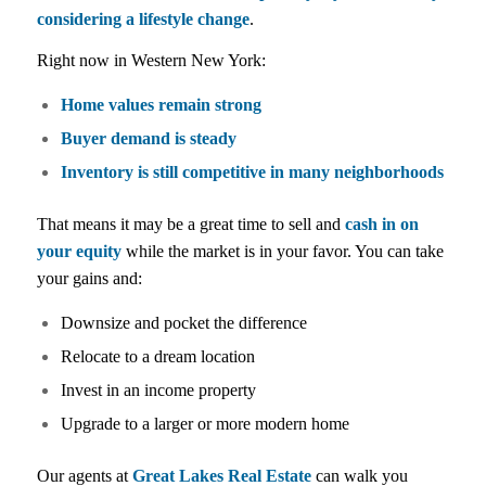
considering a lifestyle change
.
Right now in Western New York:
Home values remain strong
Buyer demand is steady
Inventory is still competitive in many neighborhoods
That means it may be a great time to sell and
cash in on
your equity
while the market is in your favor. You can take
your gains and:
Downsize and pocket the difference
Relocate to a dream location
Invest in an income property
Upgrade to a larger or more modern home
Our agents at
Great Lakes Real Estate
can walk you