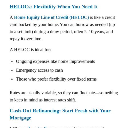
HELOCs: Flexibility When You Need It
A
Home Equity Line of Credit (HELOC)
is like a credit
card backed by your home. You can borrow as needed (up
to a set limit) during a draw period, often 5–10 years, and
repay it over time.
A HELOC is ideal for:
Ongoing expenses like home improvements
Emergency access to cash
Those who prefer flexibility over fixed terms
Rates are usually variable, so they can fluctuate—something
to keep in mind as interest rates shift.
Cash-Out Refinancing: Start Fresh with Your
Mortgage