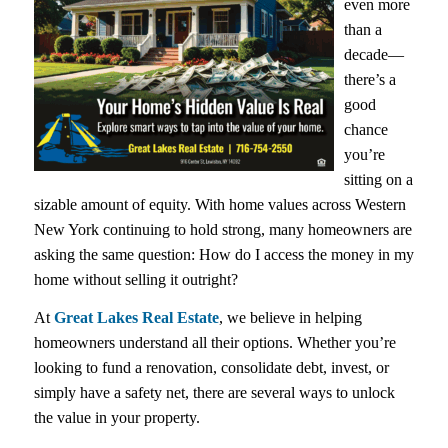
even more
than a
decade—
there’s a
good
chance
you’re
sitting on a
sizable amount of equity. With home values across Western
New York continuing to hold strong, many homeowners are
asking the same question:
How do I access the money in my
home without selling it outright?
At
Great Lakes Real Estate
, we believe in helping
homeowners understand all their options. Whether you’re
looking to fund a renovation, consolidate debt, invest, or
simply have a safety net, there are several ways to unlock
the value in your property.