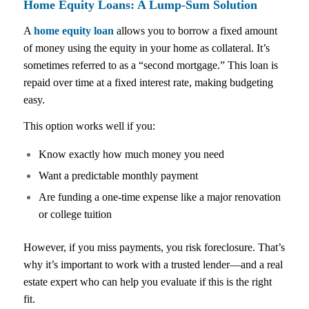
Home Equity Loans: A Lump-Sum Solution
A
home equity loan
allows you to borrow a fixed amount
of money using the equity in your home as collateral. It’s
sometimes referred to as a “second mortgage.” This loan is
repaid over time at a fixed interest rate, making budgeting
easy.
This option works well if you:
Know exactly how much money you need
Want a predictable monthly payment
Are funding a one-time expense like a major renovation
or college tuition
However, if you miss payments, you risk foreclosure. That’s
why it’s important to work with a trusted lender—and a real
estate expert who can help you evaluate if this is the right
fit.