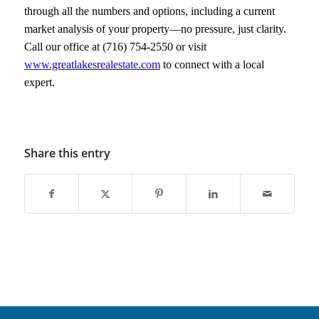
through all the numbers and options, including a current
market analysis of your property—no pressure, just clarity.
Call our office at (716) 754-2550 or visit
www.greatlakesrealestate.com
to connect with a local
expert.
Share this entry