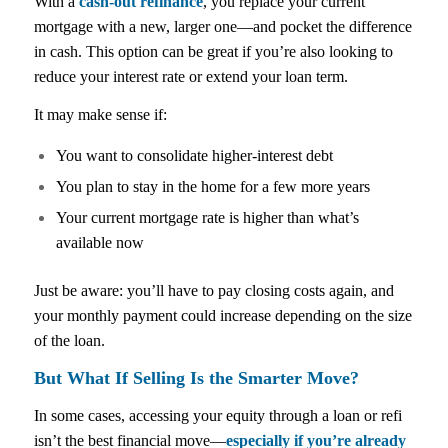
With a
cash-out refinance
, you replace your current
mortgage with a new, larger one—and pocket the difference
in cash. This option can be great if you’re also looking to
reduce your interest rate or extend your loan term.
It may make sense if:
You want to consolidate higher-interest debt
You plan to stay in the home for a few more years
Your current mortgage rate is higher than what’s
available now
Just be aware: you’ll have to pay closing costs again, and
your monthly payment could increase depending on the size
of the loan.
But What If Selling Is the Smarter Move?
In some cases, accessing your equity through a loan or refi
isn’t the best financial move—
especially if you’re already