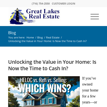
(716) 754-2550
CUSTOMER LOGIN
Blog
You are here:
Home
/
Blog
/
Real Estate
/
Unlocking the Value in Your Home: Is Now the Time to Cash In?
Unlocking the Value in Your Home: Is
Now the Time to Cash In?
If you’ve
owned
your home
for a few
years—or