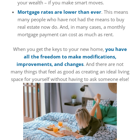
your wealth – if you make smart moves.
Mortgage rates are lower than ever
. This means
many people who have not had the means to buy
real estate now do. And, in many cases, a monthly
mortgage payment can cost as much as rent.
When you get the keys to your new home,
you have
all the freedom to make modifications,
improvements, and changes
. And there are not
many things that feel as good as creating an ideal living
space for yourself without having to ask someone else!