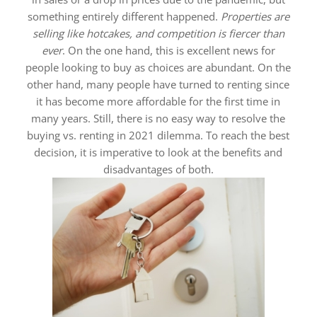
something entirely different happened.
Properties are
selling like hotcakes, and competition is fiercer than
ever
. On the one hand, this is excellent news for
people looking to buy as choices are abundant. On the
other hand, many people have turned to renting since
it has become more affordable for the first time in
many years. Still, there is no easy way to resolve the
buying vs. renting in 2021 dilemma. To reach the best
decision, it is imperative to look at the benefits and
disadvantages of both.