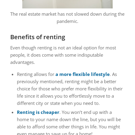
The real estate market has not slowed down during the
pandemic.
Benefits of renting
Even though renting is not an ideal option for most
people, it does come with some indisputable
advantages.
Renting allows for
a more flexible lifestyle
. As
previously mentioned, renting might be a better
choice for those who prefer more flexibility in their
life since it allows you to effortlessly move to a
different city or state when you need to.
Renting is cheaper
. You won’t end up with a
home to your name down the line, but you will be
able to afford some other things in life. You might
even manage to save up for a home!