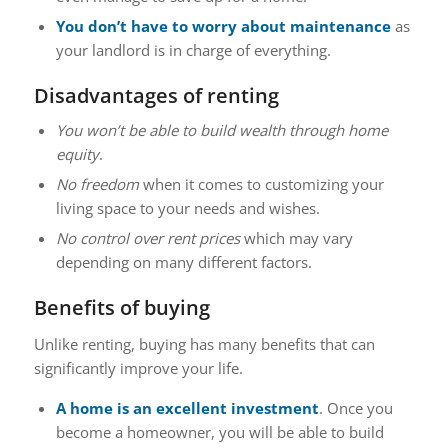
You don’t have to worry about maintenance
as
your landlord is in charge of everything.
Disadvantages of renting
You won’t be able to build wealth through home
equity
.
No freedom
when it comes to customizing your
living space to your needs and wishes.
No control over rent prices
which may vary
depending on many different factors.
Benefits of buying
Unlike renting, buying has many benefits that can
significantly improve your life.
A home is an excellent investment
. Once you
become a homeowner, you will be able to build