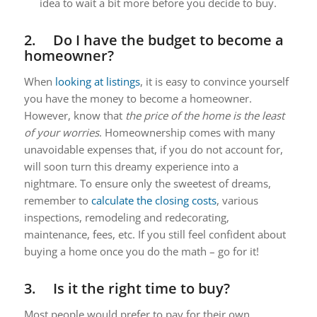
idea to wait a bit more before you decide to buy.
2. Do I have the budget to become a
homeowner?
When
looking at listings
, it is easy to convince yourself
you have the money to become a homeowner.
However, know that
the price of the home is the least
of your worries
. Homeownership comes with many
unavoidable expenses that, if you do not account for,
will soon turn this dreamy experience into a
nightmare. To ensure only the sweetest of dreams,
remember to
calculate the closing costs
, various
inspections, remodeling and redecorating,
maintenance, fees, etc. If you still feel confident about
buying a home once you do the math – go for it!
3. Is it the right time to buy?
Most people would prefer to pay for their own