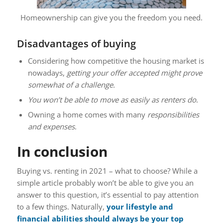
Homeownership can give you the freedom you need.
Disadvantages of buying
Considering how competitive the housing market is
nowadays,
getting your offer accepted might prove
somewhat of a challenge.
You won’t be able to move as easily as renters do
.
Owning a home comes with many
responsibilities
and expenses
.
In conclusion
Buying vs. renting in 2021 – what to choose? While a
simple article probably won’t be able to give you an
answer to this question, it’s essential to pay attention
to a few things. Naturally,
your lifestyle and
financial abilities should always be your top