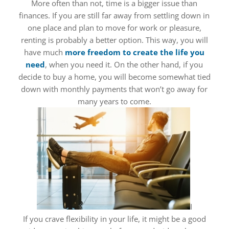
More often than not, time is a bigger issue than
finances. If you are still far away from settling down in
one place and plan to move for work or pleasure,
renting is probably a better option. This way, you will
have much
more freedom to create the life you
need
, when you need it. On the other hand, if you
decide to buy a home, you will become somewhat tied
down with monthly payments that won’t go away for
many years to come.
I
If you crave flexibility in your life, it might be a good