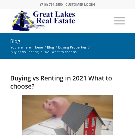
(716) 754-2550
CUSTOMER LOGIN
Blog
You are here:
Home
/
Blog
/
Buying Properties
/
Buying vs Renting in 2021 What to choose?
Buying vs Renting in 2021 What to
choose?