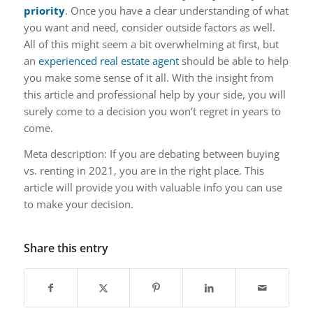
priority
. Once you have a clear understanding of what
you want and need, consider outside factors as well.
All of this might seem a bit overwhelming at first, but
an
experienced real estate agent
should be able to help
you make some sense of it all. With the insight from
this article and professional help by your side, you will
surely come to a decision you won’t regret in years to
come.
Meta description: If you are debating between buying
vs. renting in 2021, you are in the right place. This
article will provide you with valuable info you can use
to make your decision.
Share this entry