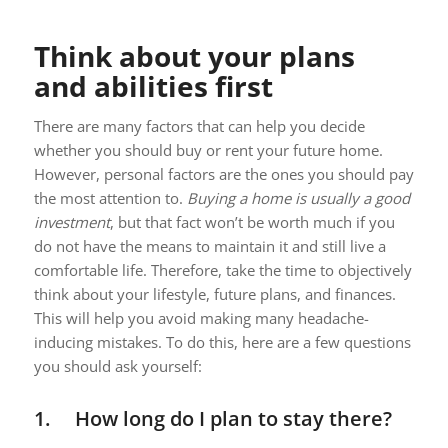
Think about your plans
and abilities first
There are many factors that can help you decide
whether you should buy or rent your future home.
However, personal factors are the ones you should pay
the most attention to.
Buying a home is usually a good
investment
, but that fact won’t be worth much if you
do not have the means to maintain it and still live a
comfortable life. Therefore, take the time to objectively
think about your lifestyle, future plans, and finances.
This will help you avoid making many headache-
inducing mistakes. To do this, here are a few questions
you should ask yourself:
1. How long do I plan to stay there?