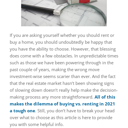
If you are asking yourself whether you should rent or
buy a home, you should undoubtedly be happy that
you have the ability to choose. However, that blessing
does come with a few obstacles. In unpredictable times
such as those we have been powering through in the
past couple of years, making the wrong move
investment-wise seems scarier than ever. And the fact
that the real estate market hasn’t been showing signs
of slowing down doesn’t really help make the decision-
making process any more straightforward.
All of this
makes the dilemma of buying vs. renting in 2021
a tough one
. Still, you don’t have to break your head
over what to choose as this article is here to provide
you with some helpful info.