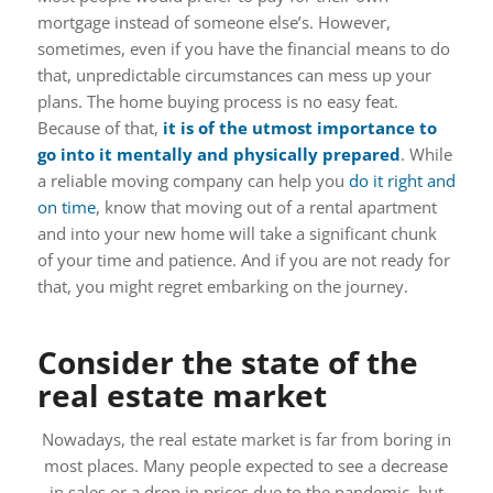
mortgage instead of someone else’s. However,
sometimes, even if you have the financial means to do
that, unpredictable circumstances can mess up your
plans. The home buying process is no easy feat.
Because of that,
it is of the utmost importance to
go into it mentally and physically prepared
. While
a reliable moving company can help you
do it right and
on time
, know that moving out of a rental apartment
and into your new home will take a significant chunk
of your time and patience. And if you are not ready for
that, you might regret embarking on the journey.
Consider the state of the
real estate market
Nowadays, the real estate market is far from boring in
most places. Many people expected to see a decrease
in sales or a drop in prices due to the pandemic, but