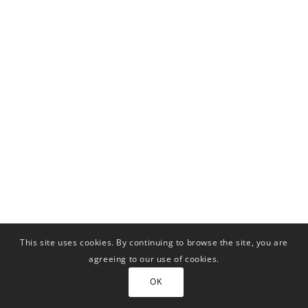
This site uses cookies. By continuing to browse the site, you are
agreeing to our use of cookies.
OK