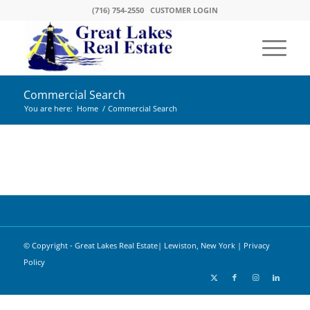
(716) 754-2550
CUSTOMER LOGIN
Commercial Search
You are here:
Home
/
Commercial Search
© Copyright - Great Lakes Real Estate| Lewiston, New York |
Privacy
Policy