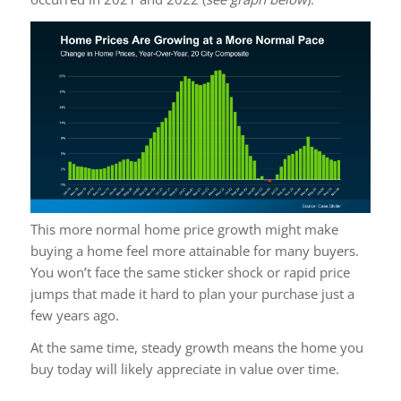
This more normal home price growth might make
buying a home feel more attainable for many buyers.
You won’t face the same sticker shock or rapid price
jumps that made it hard to plan your purchase just a
few years ago.
At the same time, steady growth means the home you
buy today will likely appreciate in value over time.