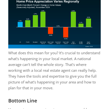
What does this mean for you? It’s crucial to understand
what’s happening in your local market. A national
average can’t tell the whole story. That’s where
working with a local real estate agent can really help.
They have the tools and expertise to give you the full
picture of what’s happening in your area and how to
plan for that in your move.
Bottom Line