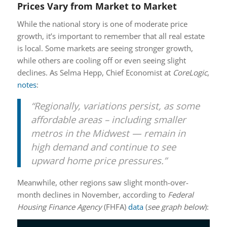
Prices Vary from Market to Market
While the national story is one of moderate price
growth, it’s important to remember that all real estate
is local. Some markets are seeing stronger growth,
while others are cooling off or even seeing slight
declines. As Selma Hepp, Chief Economist at
CoreLogic
,
notes
:
“Regionally, variations persist, as some
affordable areas – including smaller
metros in the Midwest — remain in
high demand and continue to see
upward home price pressures.”
Meanwhile, other regions saw slight month-over-
month declines in November, according to
Federal
Housing Finance Agency
(FHFA)
data
(
see graph below
):