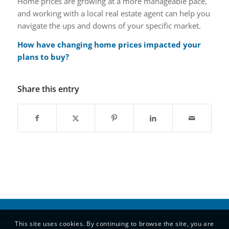
Home prices are growing at a more manageable pace,
and working with a local real estate agent can help you
navigate the ups and downs of your specific market.
How have changing home prices impacted your
plans to buy?
Share this entry
This site uses cookies. By continuing to browse the site, you are