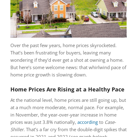
Over the past few years, home prices skyrocketed.
That’s been frustrating for buyers, leaving many
wondering if they’d ever get a shot at owning a home.
But here’s some welcome news: that whirlwind pace of
home price growth is slowing down.
Home Prices Are Rising at a Healthy Pace
At the national level, home prices are still going up, but
at a much more moderate, normal pace. For example,
in November, the year-over-year increase in home
prices was just 3.8% nationally,
according
to
Case-
Shiller
. That’s a far cry from the double-digit spikes that
occurred in 2021 and 2022 (
see graph below
):