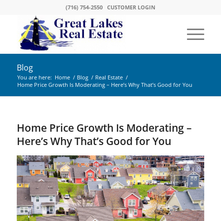
(716) 754-2550
CUSTOMER LOGIN
Blog
You are here:
Home
/
Blog
/
Real Estate
/
Home Price Growth Is Moderating – Here’s Why That’s Good for You
Home Price Growth Is Moderating –
Here’s Why That’s Good for You