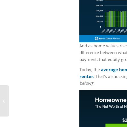
And as home values rise
difference between wha
payment, that equity gr
Today, the
average hom
renter.
That’s a shockin
below):
What’s Included in a
Mortgage Payment?
Breaking It Down for
First-Time Bu...