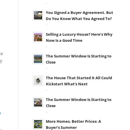
-
You Signed a Buyer Agreement. But
Do You Know What You Agreed To?
-
Selling a Luxury House? Here’s Why
Now Is a Good Time
-
ce
The Summer Window Is Starting to
ay
Close
-
The House That Started It All Could
Kickstart What’s Next
-
The Summer Window Is Starting to
Close
-
y
More Homes, Better Prices: A
Buyer’s Summer