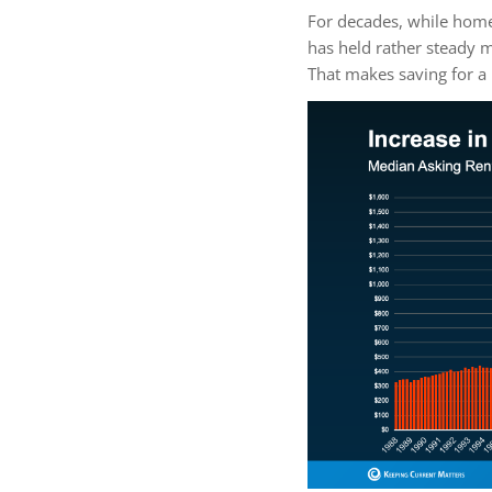
For decades, while home
has held rather steady m
That makes saving for 