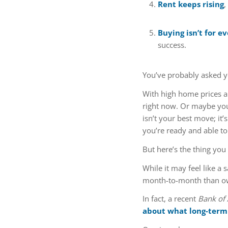
Rent keeps rising
,
Buying isn’t for e
success.
You’ve probably asked yo
With high home prices a
right now. Or maybe yo
isn’t your best move; it
you’re ready and able to d
But here’s the thing you
While it may feel like a
month-to-month than own
In fact, a recent
Bank of
about what long-term 