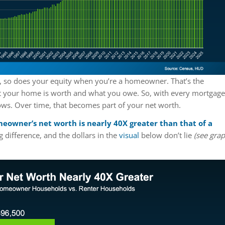
, so does your equity when you’re a homeowner. That’s the
t your home is worth and what you owe. So, with every mortgage
ows. Over time, that becomes part of your net worth.
eowner’s net worth is nearly 40X greater than that of a
g difference, and the dollars in the
visual
below don’t lie
(see gra