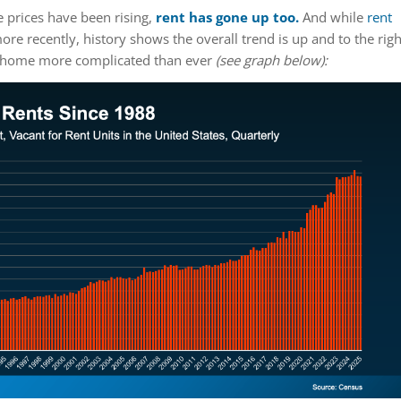
 prices have been rising,
rent has gone up
too.
And while
rent
ore recently, history shows the overall trend is up and to the righ
a home more complicated than ever
(see graph below):