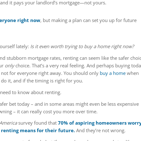
 and it pays your landlord’s mortgage—not yours.
veryone right now
, but making a plan can set you up for future
urself lately:
Is it even worth trying to buy a home right now?
nd stubborn mortgage rates, renting can seem like the safer choi
ur
only
choice. That’s a very real feeling. And perhaps buying tod
’s not for everyone right away. You should only
buy a home
when
o it, and if the timing is right for you.
 need to know about renting.
 safer bet today – and in some areas might even be less expensive
ing – it can really cost you more over time.
 America
survey found that
70% of aspiring homeowners worr
renting means for their future.
And they’re not wrong.