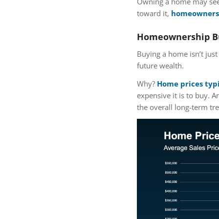
Owning a home may seem
toward it,
homeownershi
Homeownership Bu
Buying a home isn’t just 
future wealth.
Why?
Home prices typi
expensive it is to buy.
the overall long-term tre