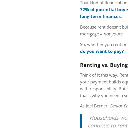
That kind of financial u
72% of potential buyer
long-term finances.
Because rent doesn’t bui
mortgage –
not yours
.
So, whether you rent or
do you want to pay?
Renting vs. Buying
Think of it this way. R
your payment builds eq
with responsibility. But
that’s why you need a sol
As Joel Berner,
Senior E
“Households work
continue to rent