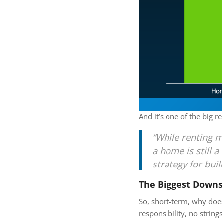
And it’s one of the big 
“While renting mi
a home is still 
strategy for bui
The Biggest Downs
So, short-term, why does
responsibility, no strin