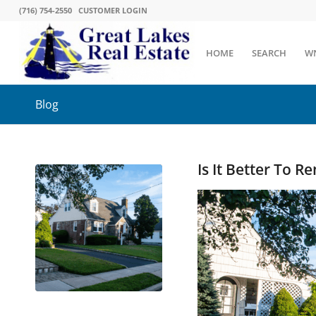
(716) 754-2550
CUSTOMER LOGIN
HOME
SEARCH
W
Blog
Is It Better To 