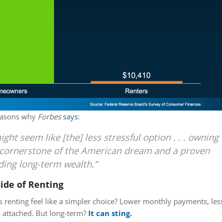
reasons why
Forbes
says
:
ght seem like [the] less stressful option . . . owning
a cornerstone of the American dream and a proven
lding long-term wealth.”
ide of Renting
 renting feel like a simpler choice? Lower monthly payments, les
gs attached. But long-term?
It can sting.