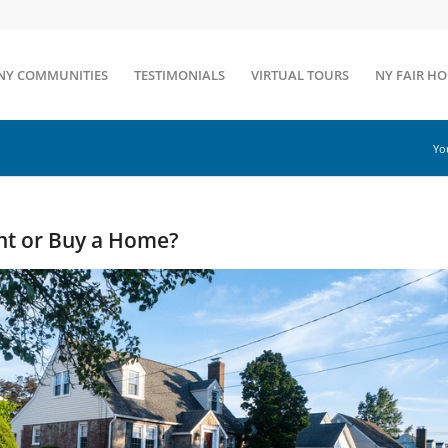
NY COMMUNITIES
TESTIMONIALS
VIRTUAL TOURS
NY FAIR H
Yo
Rent or Buy a Home?