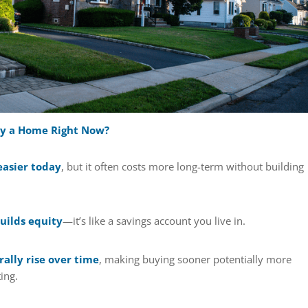
uy a Home Right Now?
easier today
, but it often costs more long-term without building
ilds equity
—it’s like a savings account you live in.
ally rise over time
, making buying sooner potentially more
ing.