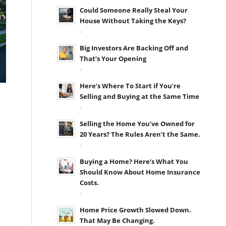
Could Someone Really Steal Your
House Without Taking the Keys?
-
Big Investors Are Backing Off and
That’s Your Opening
-
Here’s Where To Start if You’re
Selling and Buying at the Same Time
-
Selling the Home You’ve Owned for
20 Years? The Rules Aren’t the Same.
-
Buying a Home? Here’s What You
Should Know About Home Insurance
Costs.
-
Home Price Growth Slowed Down.
That May Be Changing.