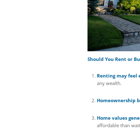
Should You Rent or B
Renting may feel 
any wealth.
Homeownership bu
Home values gener
affordable than wait