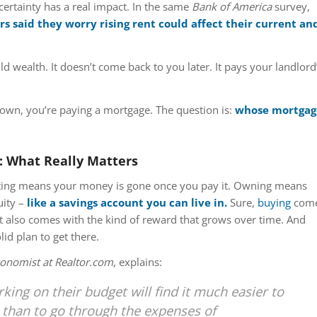
ncertainty has a real impact. In the same
Bank of America
survey,
s said they worry rising rent could affect their current an
ld wealth. It doesn’t come back to you later. It pays your landlord
 own, you’re paying a mortgage. The question is:
whose mortgag
: What Really Matters
enting means your money is gone once you pay it. Owning means
uity –
like a savings account you can live in.
Sure,
buying
com
 it also comes with the kind of reward that grows over time. And
id plan to get there.
conomist at Realtor.com
, explains:
ing on their budget will find it much easier to
 than to go through the expenses of