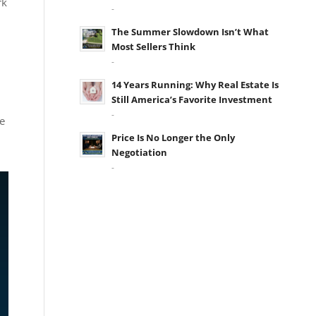
rk
-
The Summer Slowdown Isn’t What
Most Sellers Think
-
14 Years Running: Why Real Estate Is
Still America’s Favorite Investment
-
e
Price Is No Longer the Only
Negotiation
-