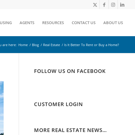
OUSING
AGENTS
RESOURCES
CONTACT US
ABOUT US
u are here:
Home
/
Blog
/
Real Estate
/
Is It Better To Rent or Buy a Home?
FOLLOW US ON FACEBOOK
CUSTOMER LOGIN
MORE REAL ESTATE NEWS…