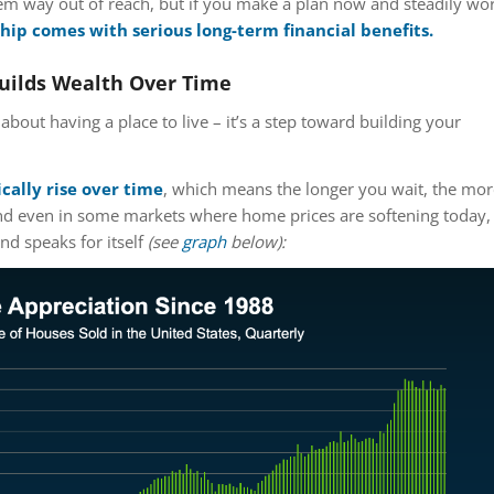
 way out of reach, but if you make a plan now and steadily wo
p comes with serious long-term financial benefits.
ilds Wealth Over Time
about having a place to live – it’s a step toward building your
cally rise over time
, which means the longer you wait, the mor
 And even in some markets where home prices are softening today,
nd speaks for itself
(see
graph
below):