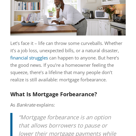
Let’s face it – life can throw some curveballs. Whether
it’s a job loss, unexpected bills, or a natural disaster,
financial struggles
can happen to anyone. But here’s
the good news. If you’re a homeowner feeling the
squeeze, there’s a lifeline that many people don’t
realize is still available: mortgage forbearance.
What Is Mortgage Forbearance?
As
Bankrate
explains:
“Mortgage forbearance is an option
that allows borrowers to pause or
lower their mortgage payments while