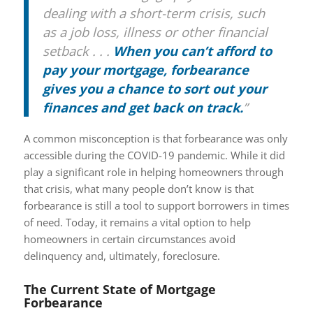
dealing with a short-term crisis, such
as a job loss, illness or other financial
setback . . .
When you can’t afford to
pay your mortgage, forbearance
gives you a chance to sort out your
finances and get back on track.
”
A common misconception is that forbearance was only
accessible during the COVID-19 pandemic. While it did
play a significant role in helping homeowners through
that crisis, what many people don’t know is that
forbearance is still a tool to support borrowers in times
of need. Today, it remains a vital option to help
homeowners in certain circumstances avoid
delinquency and, ultimately, foreclosure.
The Current State of Mortgage
Forbearance