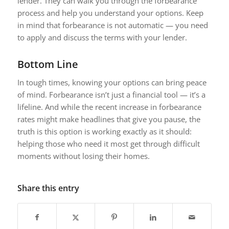
lender. They can walk you through the forbearance
process and help you understand your options. Keep
in mind that forbearance is not automatic — you need
to apply and discuss the terms with your lender.
Bottom Line
In tough times, knowing your options can bring peace
of mind. Forbearance isn’t just a financial tool — it’s a
lifeline. And while the recent increase in forbearance
rates might make headlines that give you pause, the
truth is this option is working exactly as it should:
helping those who need it most get through difficult
moments without losing their homes.
Share this entry