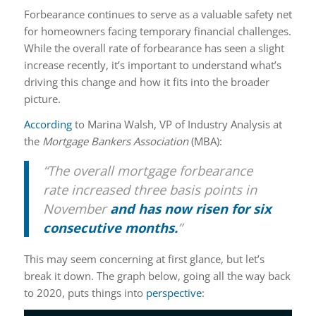
Forbearance continues to serve as a valuable safety net
for homeowners facing temporary financial challenges.
While the overall rate of forbearance has seen a slight
increase recently, it’s important to understand what’s
driving this change and how it fits into the broader
picture.
According
to Marina Walsh, VP of Industry Analysis at
the
Mortgage Bankers Association
(MBA):
“The overall mortgage forbearance
rate increased three basis points in
November
and has now risen for six
consecutive months.
”
This may seem concerning at first glance, but let’s
break it down. The graph below, going all the way back
to 2020, puts things into
perspective
: