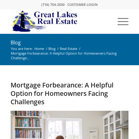
(716) 754-2550
CUSTOMER LOGIN
Blog
You are here:
Home
/
Blog
/
Real Estate
/
Mortgage Forbearance: A Helpful Option for Homeowners Facing
Challenge...
Mortgage Forbearance: A Helpful
Option for Homeowners Facing
Challenges