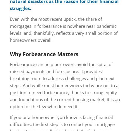
natural disasters as the reason for their financial
struggles.
Even with the most recent uptick, the share of
mortgages in forbearance is nowhere near pandemic
levels, and, thankfully, reflects a very small portion of
homeowners overall.
Why Forbearance Matters
Forbearance can help borrowers avoid the spiral of
missed payments and foreclosure. It provides
breathing room to address challenges and plan next
steps. And while most homeowners today are not in a
position to need forbearance, thanks to strong equity
and foundations of the current housing market, it is an
option for the few who do need it.
If you or a homeowner you know is facing financial
difficulties, the first step is to contact your mortgage