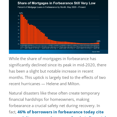
While the share of mortgages in forbearance has
significantly declined since its peak in mid-2020, there
has been a slight but notable increase in recent
months. This uptick is largely tied to the effects of two
recent hurricanes — Helene and Milton.
Natural disasters like these often create temporary
financial hardships for homeowners, making
forbearance a crucial safety net during recovery. In
fact,
46% of borrowers in forbearance today
cite