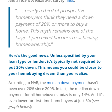
And a recent
Freddie Mac
survey
finds
:
“
. . . nearly a third of prospective
homebuyers think they need a down
payment of 20% or more to buy a
home. This myth remains one of the
largest perceived barriers to achieving
homeownership
.”
Here’s the good news. Unless specified by your
loan type or lender, it’s typically not required to
put 20% down. This means you could be closer to
your homebuying dream than you realize.
According to NAR, the
median down payment
hasn’t
been over 20% since 2005. In fact, the median down
payment for all homebuyers today is only 14%. And it’s
even lower for first-time homebuyers at just 6% (
see
graph below
):