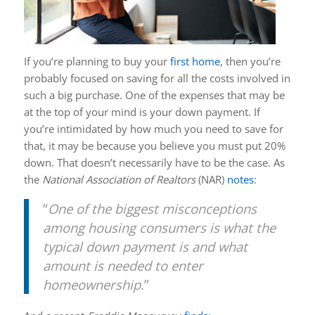
If you’re planning to buy your
first home
, then you’re
probably focused on saving for all the costs involved in
such a big purchase. One of the expenses that may be
at the top of your mind is your down payment. If
you’re intimidated by how much you need to save for
that, it may be because you believe you must put 20%
down. That doesn’t necessarily have to be the case. As
the
National Association of Realtors
(NAR)
notes
:
“
One of the biggest misconceptions
among housing consumers is what the
typical down payment is and what
amount is needed to enter
homeownership
.”