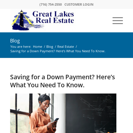
(716) 754-2550
CUSTOMER LOGIN
Blog
You are here:
Home
/
Blog
/
Real Estate
/
Saving for a Down Payment? Here’s What You Need To Know.
Saving for a Down Payment? Here’s
What You Need To Know.