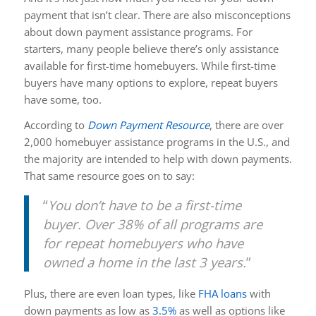
payment that isn’t clear. There are also misconceptions
about down payment assistance programs. For
starters, many people believe there’s only assistance
available for first-time homebuyers. While first-time
buyers have many options to explore, repeat buyers
have some, too.
According to
Down Payment Resource
,
there are over
2,000 homebuyer assistance programs in the U.S., and
the majority are intended to help with down payments.
That same resource goes on to say:
“
You don’t have to be a first-time
buyer. Over 38% of all programs are
for repeat homebuyers who have
owned a home in the last 3 years.
”
Plus, there are even loan types, like
FHA loans
with
down payments as low as
3.5%
as well as options like