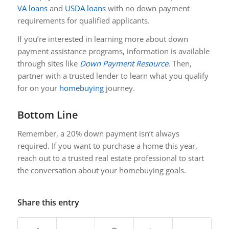
VA loans
and
USDA loans
with no down payment
requirements for qualified applicants.
If you’re interested in learning more about down
payment assistance programs, information is available
through sites like
Down Payment Resource
. Then,
partner with a trusted lender to learn what you qualify
for on your
homebuying
journey.
Bottom Line
Remember, a 20% down payment isn’t always
required. If you want to purchase a home this year,
reach out to a trusted real estate professional to start
the conversation about your homebuying goals.
Share this entry