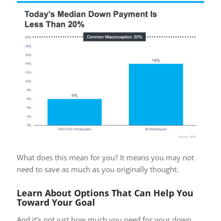
What does this mean for you? It means you may not
need to save as much as you originally thought.
Learn About Options That Can Help You
Toward Your Goal
And it’s not just how much you need for your down