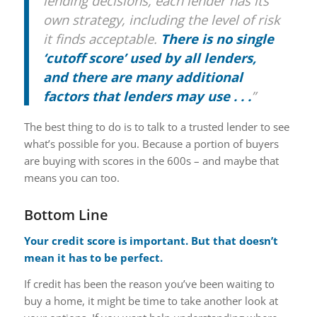
lending decisions, each lender has its
own strategy, including the level of risk
it finds acceptable.
There is no single
‘cutoff score’ used by all lenders,
and there are many additional
factors that lenders may use . . .
”
The best thing to do is to talk to a trusted lender to see
what’s possible for you. Because a portion of buyers
are buying with scores in the 600s – and maybe that
means you can too.
Bottom Line
Your credit score is important. But that doesn’t
mean it has to be perfect.
If credit has been the reason you’ve been waiting to
buy a home, it might be time to take another look at