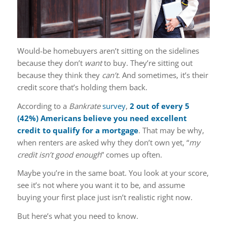
Would-be homebuyers aren’t sitting on the sidelines
because they don’t
want
to buy. They’re sitting out
because they think they
can’t
. And sometimes, it’s their
credit score that’s holding them back.
According to a
Bankrate
survey
,
2 out of every 5
(42%) Americans believe you need excellent
credit to qualify for a mortgage
. That may be why,
when renters are asked why they don’t own yet, “
my
credit isn’t good enough
” comes up often.
Maybe you’re in the same boat. You look at your score,
see it’s not where you want it to be, and assume
buying your first place just isn’t realistic right now.
But here’s what you need to know.