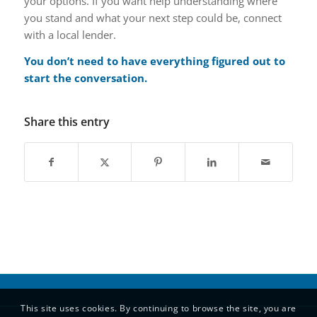
your options. If you want help understanding where
you stand and what your next step could be, connect
with a local lender.
You don’t need to have everything figured out to
start the conversation.
Share this entry
This site uses cookies. By continuing to browse the site, you are