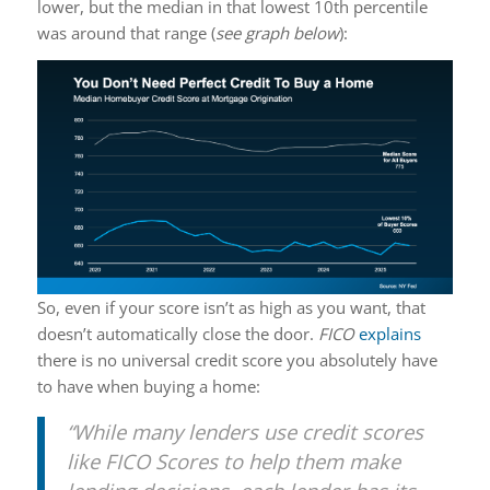
lower, but the median in that lowest 10th percentile
was around that range (
see graph below
):
So, even if your score isn’t as high as you want, that
doesn’t automatically close the door.
FICO
explains
there is no universal credit score you absolutely have
to have when buying a home:
“While many lenders use credit scores
like FICO Scores to help them make