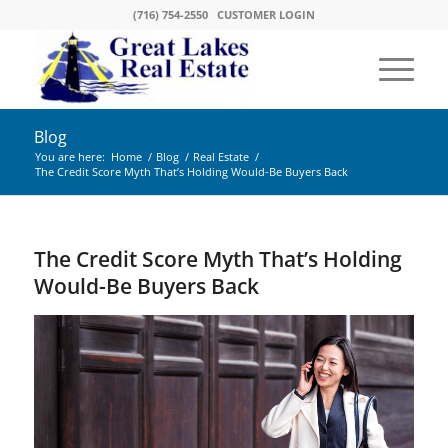
(716) 754-2550
CUSTOMER LOGIN
Blog
You are here:
Home
/
Blog
/
Real Estate
/
The Credit Score Myth That’s Holding Would-Be Buyers Back
The Credit Score Myth That’s Holding
Would-Be Buyers Back