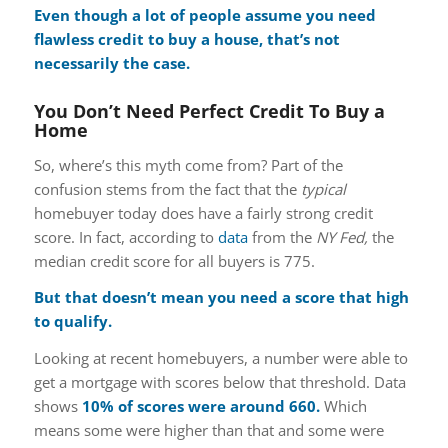
Even though a lot of people assume you need
flawless credit to buy a house, that’s not
necessarily the case.
You Don’t Need Perfect Credit To Buy a
Home
So, where’s this myth come from? Part of the
confusion stems from the fact that the
typical
homebuyer today does have a fairly strong credit
score. In fact, according to
data
from the
NY Fed,
the
median credit score for all buyers is 775.
But that doesn’t mean you need a score that high
to qualify.
Looking at recent homebuyers, a number were able to
get a mortgage with scores below that threshold. Data
shows
10% of scores were around 660.
Which
means some were higher than that and some were