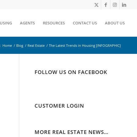
OUSING
AGENTS
RESOURCES
CONTACT US
ABOUT US
:
Home
/
Blog
/
Real Estate
/
The Latest Trends in Housing [INFOGRAPHIC]
FOLLOW US ON FACEBOOK
CUSTOMER LOGIN
MORE REAL ESTATE NEWS…