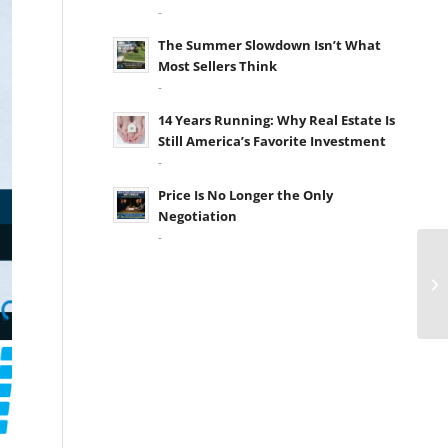
-
The Summer Slowdown Isn’t What
Most Sellers Think
-
14 Years Running: Why Real Estate Is
Still America’s Favorite Investment
-
Price Is No Longer the Only
Negotiation
-