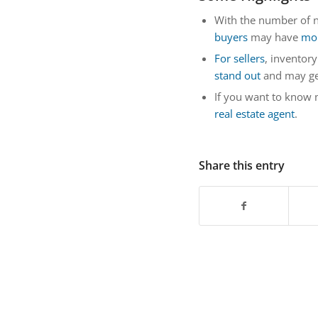
With the number of n
buyers
may have
mor
For sellers
, inventory
stand out
and may g
If you want to know
real estate agent
.
Share this entry