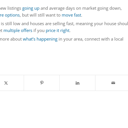
ew listings
going up
and average days on market going down,
e options
, but will still want to
move fast
.
 is still low and houses are selling fast, meaning your house shou
et
multiple offers
if you
price it right
.
 more about
what’s happening
in your area, connect with a local