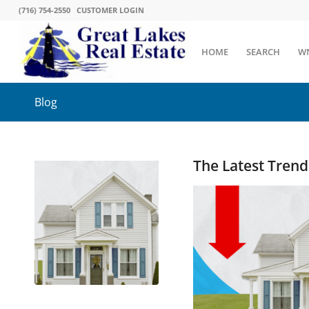
(716) 754-2550
CUSTOMER LOGIN
HOME
SEARCH
W
Blog
The Latest Tren