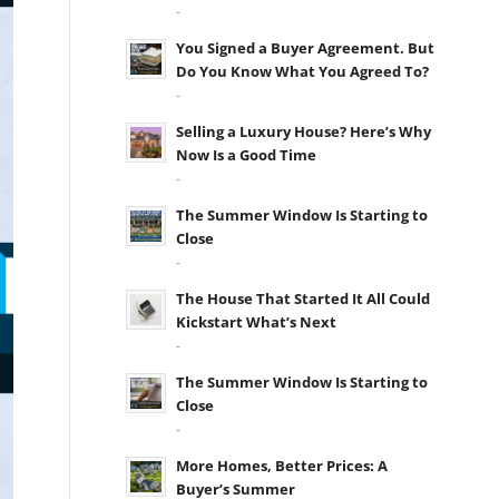
-
You Signed a Buyer Agreement. But
Do You Know What You Agreed To?
-
Selling a Luxury House? Here’s Why
Now Is a Good Time
-
The Summer Window Is Starting to
Close
-
The House That Started It All Could
Kickstart What’s Next
-
The Summer Window Is Starting to
Close
-
More Homes, Better Prices: A
Buyer’s Summer