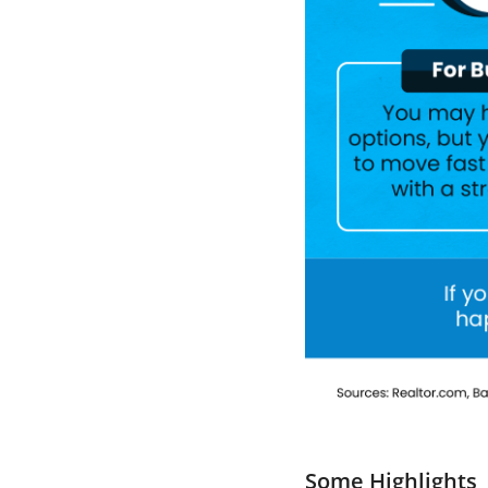
Some Highlights