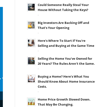
Could Someone Really Steal Your
House Without Taking the Keys?
-
Big Investors Are Backing Off and
That’s Your Opening
-
Here’s Where To Start if You’re
Selling and Buying at the Same Time
-
Selling the Home You’ve Owned for
20 Years? The Rules Aren’t the Same.
-
Buying a Home? Here’s What You
Should Know About Home Insurance
Costs.
-
Home Price Growth Slowed Down.
That May Be Changing.