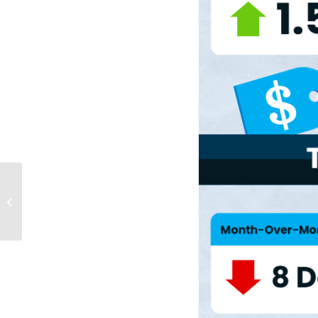
Why Today’s Seller’s
Market Is Good for
Your Bottom Line