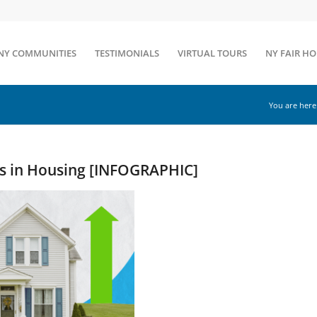
NY COMMUNITIES
TESTIMONIALS
VIRTUAL TOURS
NY FAIR H
You are here
ds in Housing [INFOGRAPHIC]