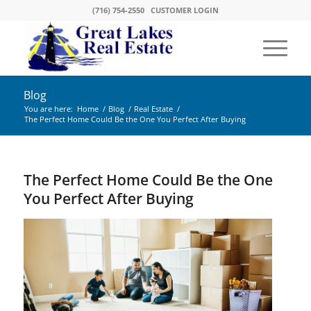
(716) 754-2550
CUSTOMER LOGIN
Blog
You are here:
Home
/
Blog
/
Real Estate
/
The Perfect Home Could Be the One You Perfect After Buying
The Perfect Home Could Be the One
You Perfect After Buying