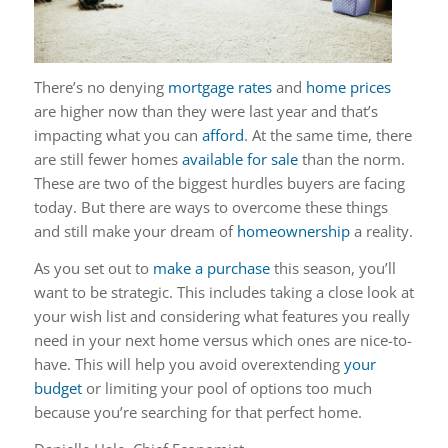
There’s no denying
mortgage rates
and
home prices
are higher now than they were last year and that’s
impacting what you can
afford
. At the same time, there
are still fewer homes
available for sale
than the norm.
These are two of the biggest hurdles buyers are facing
today. But there are ways to overcome these things
and still make your dream of
homeownership
a reality.
As you set out to
make a purchase
this season, you’ll
want to be strategic.
This includes taking a close look at
your wish list and considering what features you really
need in your next home versus which ones are nice-to-
have. This will help you avoid overextending
your
budget
or limiting your pool of options too much
because you’re searching for that perfect home.