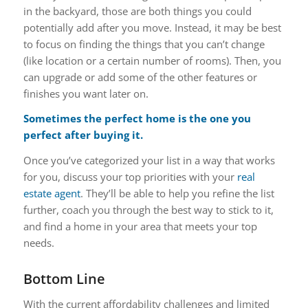
in the backyard, those are both things you could
potentially add after you move. Instead, it may be best
to focus on finding the things that you can’t change
(like location or a certain number of rooms). Then, you
can upgrade or add some of the other features or
finishes you want later on.
Sometimes the perfect home is the one you
perfect after buying it.
Once you’ve categorized your list in a way that works
for you, discuss your top priorities with your
real
estate agent
. They’ll be able to help you refine the list
further, coach you through the best way to stick to it,
and find a home in your area that meets your top
needs.
Bottom Line
With the current affordability challenges and limited