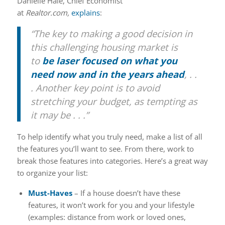
Danielle Hale, Chief Economist
at
Realtor.com,
explains
:
“The key to making a good decision in
this challenging housing market is
to
be laser focused on what you
need now and in the years ahead
, . .
. Another key point is to avoid
stretching your budget, as tempting as
it may be . . .”
To help identify what you truly need, make a list of all
the features you’ll want to see. From there, work to
break those features into categories. Here’s a great way
to organize your list:
Must-Haves
– If a house doesn’t have these
features, it won’t work for you and your lifestyle
(examples: distance from work or loved ones,