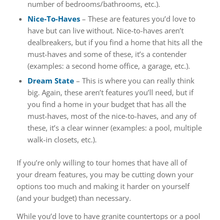
number of bedrooms/bathrooms, etc.).
Nice-To-Haves
– These are features you’d love to
have but can live without. Nice-to-haves aren’t
dealbreakers, but if you find a home that hits all the
must-haves and some of these, it’s a contender
(examples: a second home office, a garage, etc.).
Dream State
– This is where you can really think
big. Again, these aren’t features you’ll need, but if
you find a home in your budget that has all the
must-haves, most of the nice-to-haves, and any of
these, it’s a clear winner (examples: a pool, multiple
walk-in closets, etc.).
If you’re only willing to tour homes that have all of
your dream features, you may be cutting down your
options too much and making it harder on yourself
(and your budget) than necessary.
While you’d love to have granite countertops or a pool