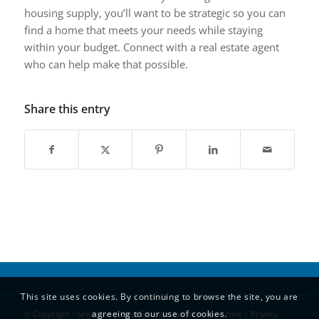
housing supply, you’ll want to be strategic so you can
find a home that meets your needs while staying
within your budget. Connect with a real estate agent
who can help make that possible.
Share this entry
This site uses cookies. By continuing to browse the site, you are
agreeing to our use of cookies.
© Copyright - Great Lakes Real Estate| Lewiston, New York |
Privacy