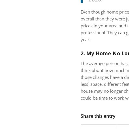
Even though home prices 
overall than they were 
prices in your area and 
professional. They can g
year.
2. My Home No Lo
The average person has 
think about how much ma
those changes have a di
less) space, different fe
house may no longer check
could be time to work wit
Share this entry