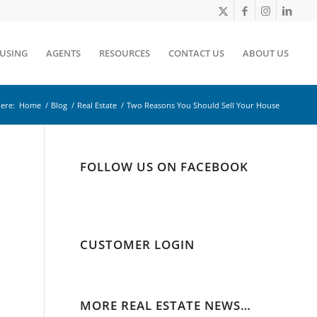
OUSING
AGENTS
RESOURCES
CONTACT US
ABOUT US
ere:
Home
/
Blog
/
Real Estate
/
Two Reasons You Should Sell Your House
FOLLOW US ON FACEBOOK
CUSTOMER LOGIN
MORE REAL ESTATE NEWS…