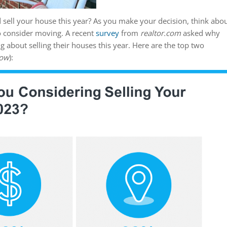
 sell your house this year? As you make your decision, think abo
o consider moving. A recent
survey
from
realtor.com
asked why
about selling their houses this year. Here are the top two
low
):