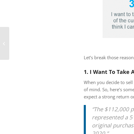
How Changing
Mortgage Rates Can
Affect You
Let’s break those reaso
1. I Want To Take 
When you decide to sell 
of mind. So, here’s some
expect a strong return 
“The $112,000 p
represented a 5
original purchas
2020.”