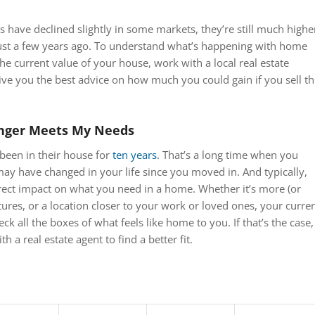
have declined slightly in some markets, they’re still much highe
just a few years ago. To understand what’s happening with home
the current value of your house, work with a local real estate
ive you the best advice on how much you could gain if you sell th
nger Meets My Needs
been in their house for
ten years
. That’s a long time when you
y have changed in your life since you moved in. And typically,
rect impact on what you need in a home. Whether it’s more (or
atures, or a location closer to your work or loved ones, your curre
 all the boxes of what feels like home to you. If that’s the case, 
h a real estate agent to find a better fit.