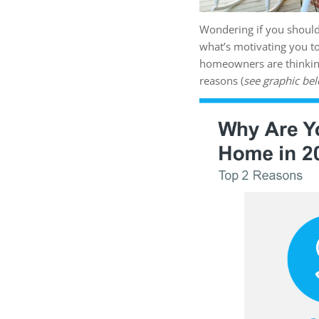
Wondering if you should
what’s motivating you t
homeowners are thinking 
reasons (
see graphic be