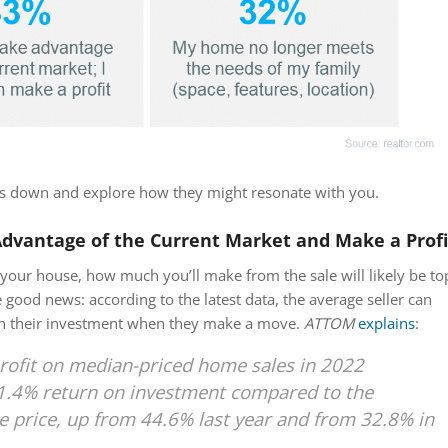
ns down and explore how they might resonate with you.
Advantage of the Current Market and Make a Profi
your house, how much you’ll make from the sale will likely be to
 good news: according to the latest data, the average seller can
on their investment when they make a move.
ATTOM
explains
:
rofit on median-priced home sales in 2022
1.4% return on investment compared to the
e price, up from 44.6% last year and from 32.8% in