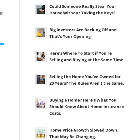
Could Someone Really Steal Your
ut
House Without Taking the Keys?
-
Big Investors Are Backing Off and
That’s Your Opening
-
Here’s Where To Start if You’re
Selling and Buying at the Same Time
-
Selling the Home You’ve Owned for
20 Years? The Rules Aren’t the Same.
-
Buying a Home? Here’s What You
Should Know About Home Insurance
Costs.
-
Home Price Growth Slowed Down.
That May Be Changing.