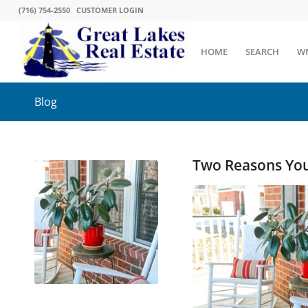
(716) 754-2550
CUSTOMER LOGIN
HOME
SEARCH
W
Blog
Two Reasons You