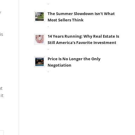
-
r
The Summer Slowdown Isn’t What
Most Sellers Think
-
is
14 Years Running: Why Real Estate Is
Still America’s Favorite Investment
-
Price Is No Longer the Only
Negotiation
-
nt
it