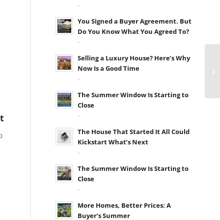
-
You Signed a Buyer Agreement. But
Do You Know What You Agreed To?
-
Selling a Luxury House? Here’s Why
Now Is a Good Time
-
The Summer Window Is Starting to
Close
-
t
The House That Started It All Could
p
Kickstart What’s Next
-
The Summer Window Is Starting to
Close
-
More Homes, Better Prices: A
Buyer’s Summer