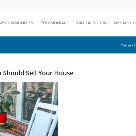
NY COMMUNITIES
TESTIMONIALS
VIRTUAL TOURS
NY FAIR H
You are h
 Should Sell Your House