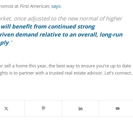
onomist at
First American,
says
:
rket, once adjusted to the new normal of higher
,
will benefit from continued strong
iven demand relative to an overall, long-run
pply
.”
or sell a home this year, the best way to ensure you’re up to date
ghts is to partner with a trusted real estate advisor. Let’s connect.