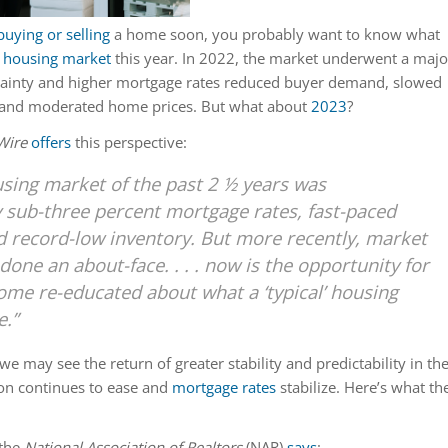
buying or selling
a home soon, you probably want to know what
e
housing market
this year. In 2022, the market underwent a majo
tainty and higher mortgage rates reduced buyer demand, slowed
, and moderated home prices. But what about
2023
?
Wire
offers
this perspective:
sing market of the past 2 ½ years was
 sub-three percent mortgage rates, fast-paced
d record-low inventory. But more recently, market
done an about-face. . . . now is the opportunity for
ome re-educated about what a ‘typical’ housing
e.”
we may see the return of greater stability and predictability in th
ion continues to ease and
mortgage rates
stabilize. Here’s what th
the
National Association of Realtors
(NAR)
says
: