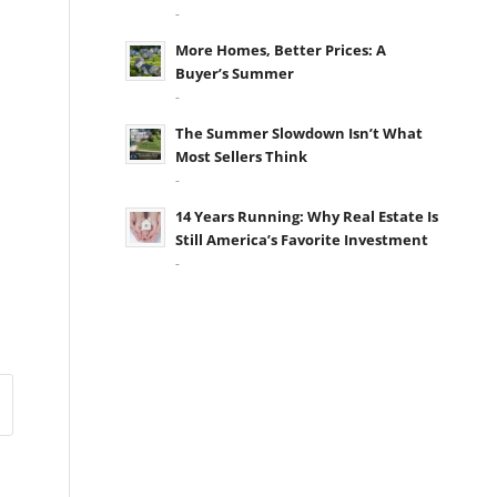
-
More Homes, Better Prices: A
Buyer’s Summer
-
The Summer Slowdown Isn’t What
Most Sellers Think
-
14 Years Running: Why Real Estate Is
Still America’s Favorite Investment
-