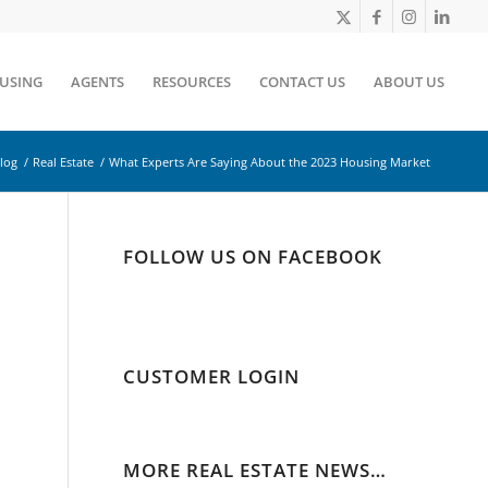
OUSING
AGENTS
RESOURCES
CONTACT US
ABOUT US
log
/
Real Estate
/
What Experts Are Saying About the 2023 Housing Market
FOLLOW US ON FACEBOOK
CUSTOMER LOGIN
MORE REAL ESTATE NEWS…