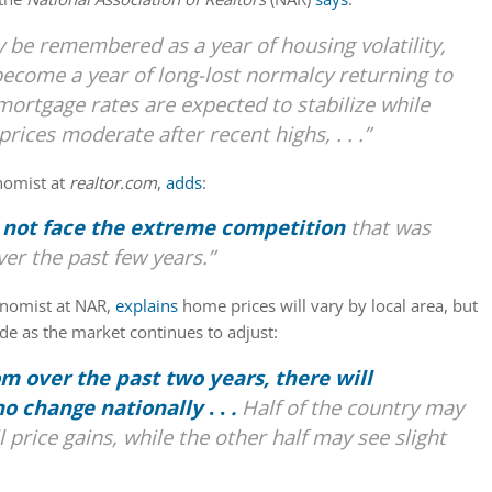
be remembered as a year of housing volatility,
 become a year of long-lost normalcy returning to
mortgage rates are expected to stabilize while
rices moderate after recent highs, . . .”
nomist at
realtor.com
,
adds
:
 not face the extreme competition
that was
r the past few years.”
onomist at NAR,
explains
home prices will vary by local area, but
ide as the market continues to adjust:
om over the past two years, there will
 no change nationally
. .
.
Half of the country may
 price gains, while the other half may see slight