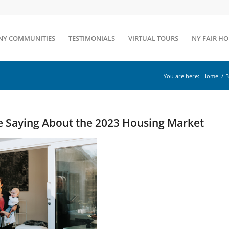
NY COMMUNITIES
TESTIMONIALS
VIRTUAL TOURS
NY FAIR H
You are here:
Home
/
B
e Saying About the 2023 Housing Market