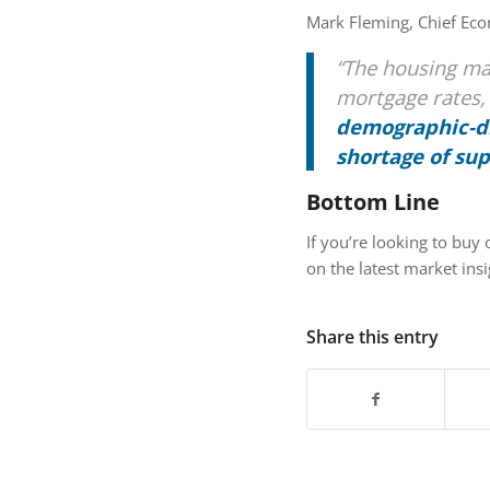
Mark Fleming, Chief Ec
“The housing ma
mortgage rates
demographic-dr
shortage of su
Bottom Line
If you’re looking to buy 
on the latest market insi
Share this entry