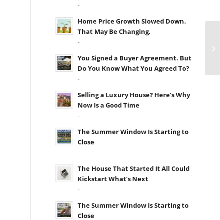
-
Home Price Growth Slowed Down.
That May Be Changing.
-
You Signed a Buyer Agreement. But
Do You Know What You Agreed To?
-
Selling a Luxury House? Here’s Why
Now Is a Good Time
-
The Summer Window Is Starting to
Close
-
The House That Started It All Could
Kickstart What’s Next
-
The Summer Window Is Starting to
Close