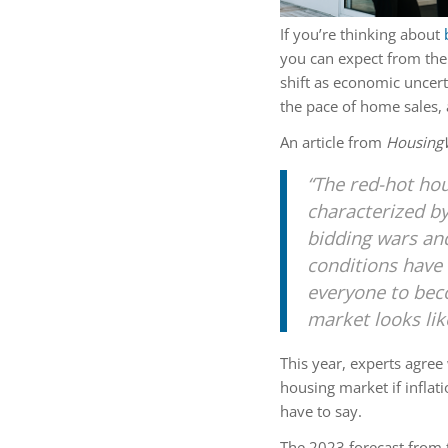
If you’re thinking about
you can expect from th
shift as economic uncer
the pace of home sales
An article from
Housing
“The red-hot hou
characterized by
bidding wars an
conditions have 
everyone to bec
market looks lik
This year, experts agree 
housing market if inflat
have to say.
The 2023 forecast from 