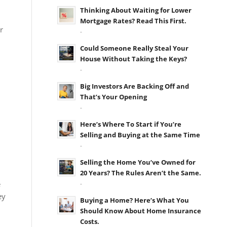
Thinking About Waiting for Lower
Mortgage Rates? Read This First.
r
-
Could Someone Really Steal Your
House Without Taking the Keys?
-
Big Investors Are Backing Off and
That’s Your Opening
-
Here’s Where To Start if You’re
Selling and Buying at the Same Time
-
Selling the Home You’ve Owned for
20 Years? The Rules Aren’t the Same.
e
-
ey
Buying a Home? Here’s What You
Should Know About Home Insurance
Costs.