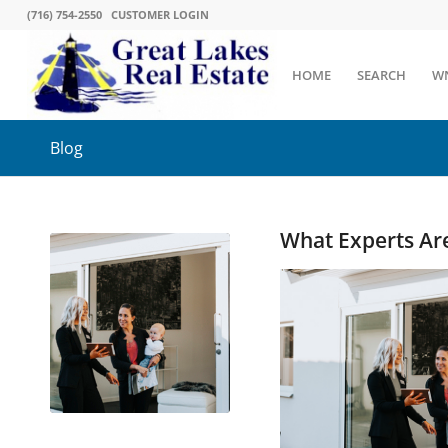
(716) 754-2550
CUSTOMER LOGIN
HOME
SEARCH
W
Blog
What Experts Ar