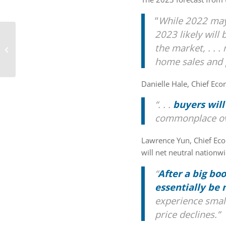
“
While 2022 may 
2023 likely will
Tips To Reach Your
the market, .
. .
Homebuying Goals in
2023 [INFOGRAPHIC]
home sales and p
Danielle Hale, Chief Eco
“. . .
buyers will
commonplace ove
Lawrence Yun, Chief Ec
will net neutral nationw
“
After a big bo
essentially be
experience small
price declines.”