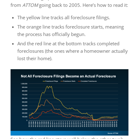
from
ATTOM
going back to 2005. Here’s how to read it:
The yellow line tracks all foreclosure filings.
The orange line tracks foreclosure starts, meaning
the process has officially begun.
And the red line at the bottom tracks completed
foreclosures (the ones where a homeowner actually
lost their home).