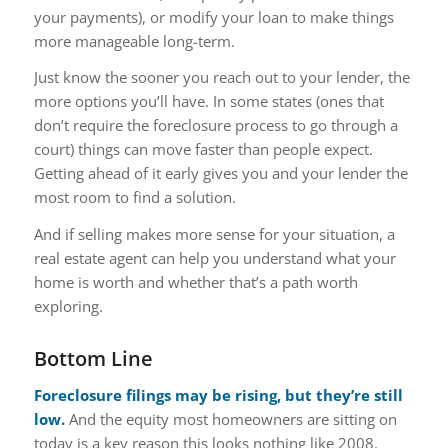
your payments), or modify your loan to make things
more manageable long-term.
Just know the sooner you reach out to your lender, the
more options you’ll have. In some states (ones that
don’t require the foreclosure process to go through a
court) things can move faster than people expect.
Getting ahead of it early gives you and your lender the
most room to find a solution.
And if selling makes more sense for your situation, a
real estate agent can help you understand what your
home is worth and whether that’s a path worth
exploring.
Bottom Line
Foreclosure filings may be rising, but they’re still
low.
And the equity most homeowners are sitting on
today is a key reason this looks nothing like 2008.