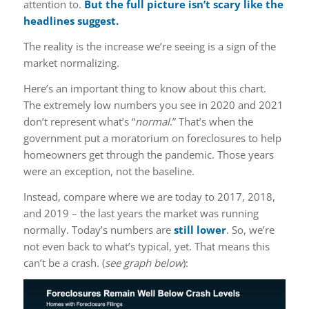
attention to.
But the full picture isn’t scary like the
headlines suggest.
The reality is the increase we’re seeing is a sign of the
market normalizing.
Here’s an important thing to know about this chart.
The extremely low numbers you see in 2020 and 2021
don’t represent what’s “
normal
.” That’s when the
government put a moratorium on foreclosures to help
homeowners get through the pandemic. Those years
were an exception, not the baseline.
Instead, compare where we are today to 2017, 2018,
and 2019 – the last years the market was running
normally. Today’s numbers are
still lower
. So, we’re
not even back to what’s typical, yet. That means this
can’t be a crash. (
see graph below
):