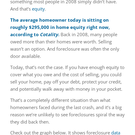
something most people in 2008 simply didn’t have.
And that’s
equity
.
The average homeowner today is sitting on
roughly
$295,000
in home equity right now,
according to
Cotality
.
Back in 2008, many people
owed more than their homes were worth. Selling
wasn’t an option. And foreclosure was often the only
door available.
Today, that’s not the case. If you have enough equity to
cover what you owe and the cost of selling, you could
sell your home, pay off your debt, protect your credit,
and potentially walk away with money in your pocket.
That’s a completely different situation than what
homeowners faced during the last crash, and it’s a big
reason we’re unlikely to see foreclosures spiral the way
they did back then.
Check out the graph below. It shows foreclosure
data