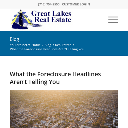
(716) 754-2550
CUSTOMER LOGIN
Blog
You are here:
Home
/
Blog
/
Real Estate
/
What the Foreclosure Headlines Aren’t Telling You
What the Foreclosure Headlines
Aren’t Telling You