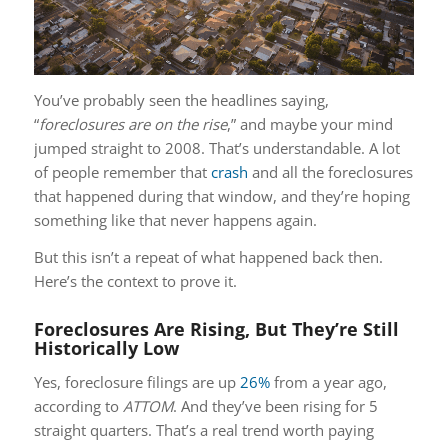
You’ve probably seen the headlines saying,
“
foreclosures are on the rise
,” and maybe your mind
jumped straight to 2008. That’s understandable. A lot
of people remember that
crash
and all the foreclosures
that happened during that window, and they’re hoping
something like that never happens again.
But this isn’t a repeat of what happened back then.
Here’s the context to prove it.
Foreclosures Are Rising, But They’re Still
Historically Low
Yes, foreclosure filings are up
26%
from a year ago,
according to
ATTOM
. And they’ve been rising for 5
straight quarters. That’s a real trend worth paying