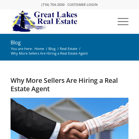
(716) 754-2550
CUSTOMER LOGIN
Blog
You are here:
Home
/
Blog
/
Real Estate
/
Why More Sellers Are Hiring a Real Estate Agent
Why More Sellers Are Hiring a Real
Estate Agent