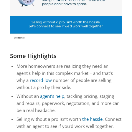
Some Highlights
More homeowners are realizing they need an
agent’s help in this complex market – and that’s
why a
record-low
number of people are selling
without a pro by their side.
Without an
agent’s help
, tackling pricing, staging
and repairs, paperwork, negotiation, and more can
be a real headache.
Selling without a pro isn’t worth
the hassle
. Connect
with an agent to see if you’d work well together.