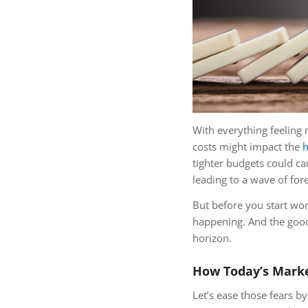
With everything feeling 
costs might impact the
h
tighter budgets could c
leading to a wave of for
But before you start wo
happening. And the good 
horizon.
How Today’s Marke
Let’s ease those fears b