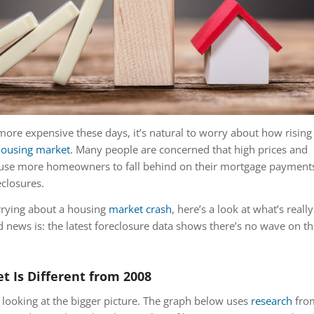
more expensive these days, it’s natural to worry about how rising
ousing market
. Many people are concerned that high prices and
ause more homeowners to fall behind on their mortgage payment
eclosures.
rrying about a housing
market crash
, here’s a look at what’s really
news is: the latest foreclosure data shows there’s no wave on th
t Is Different from 2008
y looking at the bigger picture. The graph below uses
research
fro