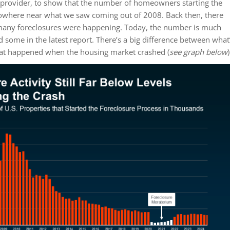
a provider, to show that the number of homeowners starting the
nowhere near what we saw coming out of 2008. Back then, there
 many foreclosures were happening. Today, the number is much
d some in the latest report. There’s a big difference between what
t happened when the housing market crashed (
see graph below
)