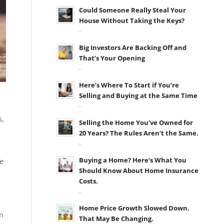
Could Someone Really Steal Your
House Without Taking the Keys?
-
Big Investors Are Backing Off and
That’s Your Opening
-
Here’s Where To Start if You’re
Selling and Buying at the Same Time
-
s,
Selling the Home You’ve Owned for
20 Years? The Rules Aren’t the Same.
-
Buying a Home? Here’s What You
e
Should Know About Home Insurance
Costs.
-
Home Price Growth Slowed Down.
m
That May Be Changing.