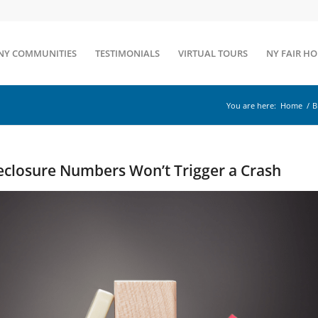
NY COMMUNITIES
TESTIMONIALS
VIRTUAL TOURS
NY FAIR H
You are here:
Home
/
B
eclosure Numbers Won’t Trigger a Crash