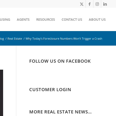
OUSING
AGENTS
RESOURCES
CONTACT US
ABOUT US
log
/
Real Estate
/
Why Today’s Foreclosure Numbers Won’t Trigger a Crash
FOLLOW US ON FACEBOOK
CUSTOMER LOGIN
MORE REAL ESTATE NEWS…