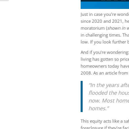
Just in case you’re wond
since 2020 and 2021, he
moratorium (
shown in w
in challenging times. Th
low. If you look further b
And if you’re wondering
living has gotten so pri
homeowners today have
2008. As an article fro
“In the years aft
flooded the hous
now. Most homeo
homes.”
This equity acts like a 
foreclosure if they’re fa