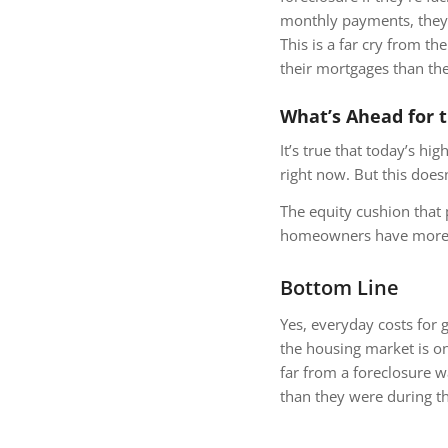
monthly payments, they 
This is a far cry from 
their mortgages than th
What’s Ahead for 
It’s true that today’s hi
right now. But this does
The equity cushion that 
homeowners have more op
Bottom Line
Yes, everyday costs for
the housing market is on
far from a foreclosure 
than they were during th