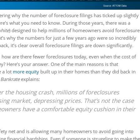
ering why the number of foreclosure filings has ticked up slightly
re’s what you need to know. During those years, there was a
hite
) designed to help millions of homeowners avoid foreclosure
at’s why the numbers for just a few years ago were so incredibly
ack, it’s clear overall foreclosure filings are down significantly.
: how are there fewer foreclosures today, even when the cost of
cey? Here’s your answer. One of the main reasons is that
 a lot
more equity
built up in their homes than they did back in
m
Bankrate
explains:
er the housing crash, millions of foreclosures
ing market, depressing prices. That’s not the case
wners have a comfortable equity cushion in their
safety net and is allowing many homeowners to avoid going into
cing financial hardships.
Even if someone is struggling to make the