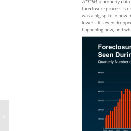
ATTOM
, a property dat
foreclosure process is 
was a big spike in how
lower – it’s even droppe
happening now, and wha
How Long Will It Take
To Sell Your House?