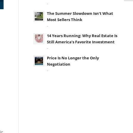
-
The Summer Slowdown Isn’t What
Most Sellers Think
-
14 Years Running: Why Real Estate Is
Still America’s Favorite Investment
-
Price Is No Longer the Only
Negotiation
-
ir