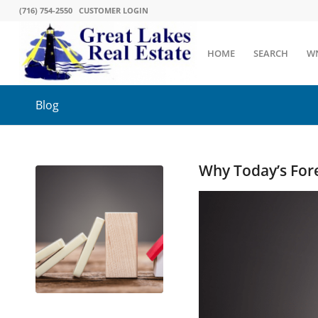
(716) 754-2550
CUSTOMER LOGIN
HOME
SEARCH
W
Blog
Why Today’s For