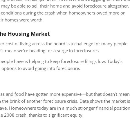
may be able to sell their home and avoid foreclosure altogether.
the conditions during the crash when homeowners owed more on
eir homes were worth.
the Housing Market
gher cost of living across the board is a challenge for many people
n’t mean we’re heading for a surge in foreclosures.
people have is helping to keep foreclosure filings low. Today’s
tions to avoid going into foreclosure.
 gas and food have gotten more expensive—but that doesn’t mean
 the brink of another foreclosure crisis. Data shows the market is
wave. Homeowners today are in a much stronger financial positio
e 2008 crash, thanks to significant equity.