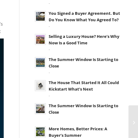
-
You Signed a Buyer Agreement. But
Do You Know What You Agreed To?
’s
-
:
Selling a Luxury House? Here’s Why
Now Is a Good Time
-
The Summer Window Is Starting to
Close
-
The House That Started It All Could
Kickstart What’s Next
-
The Summer Window Is Starting to
Close
-
More Homes, Better Prices: A
Buyer’s Summer