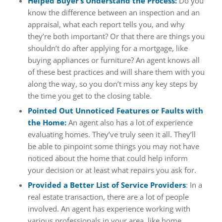
Helped Buyer’s Understand the Process:
Do you
know the difference between an inspection and an
appraisal, what each report tells you, and why
they’re both important? Or that there are things you
shouldn’t do after applying for a mortgage, like
buying appliances or furniture? An agent knows all
of these best practices and will share them with you
along the way, so you don’t miss any key steps by
the time you get to the closing table.
Pointed Out Unnoticed Features or Faults with
the Home:
An agent also has a lot of experience
evaluating homes. They’ve truly seen it all. They’ll
be able to pinpoint some things you may not have
noticed about the home that could help inform
your decision or at least what repairs you ask for.
Provided a Better List of Service Providers
: In a
real estate transaction, there are a lot of people
involved. An agent has experience working with
various professionals in your area, like home