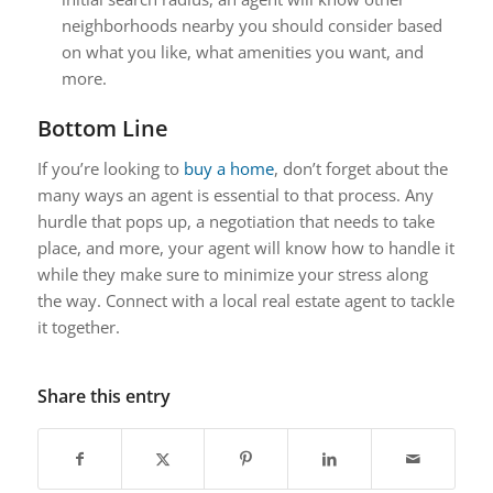
neighborhoods nearby you should consider based
on what you like, what amenities you want, and
more.
Bottom Line
If you’re looking to
buy a home
, don’t forget about the
many ways an agent is essential to that process. Any
hurdle that pops up, a negotiation that needs to take
place, and more, your agent will know how to handle it
while they make sure to minimize your stress along
the way. Connect with a local real estate agent to tackle
it together.
Share this entry