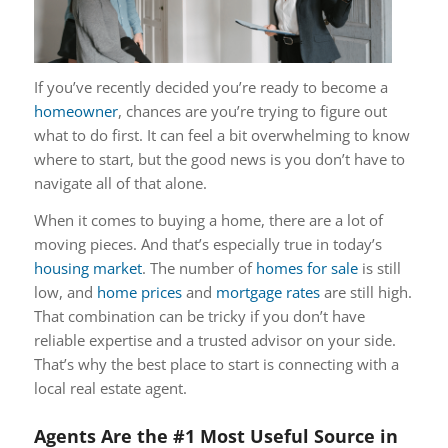
If you’ve recently decided you’re ready to become a
homeowner
, chances are you’re trying to figure out
what to do first. It can feel a bit overwhelming to know
where to start, but the good news is you don’t have to
navigate all of that alone.
When it comes to buying a home, there are a lot of
moving pieces. And that’s especially true in today’s
housing market
. The number of
homes for sale
is still
low, and
home prices
and
mortgage rates
are still high.
That combination can be tricky if you don’t have
reliable expertise and a trusted advisor on your side.
That’s why the best place to start is connecting with a
local real estate agent.
Agents Are the #1 Most Useful Source in