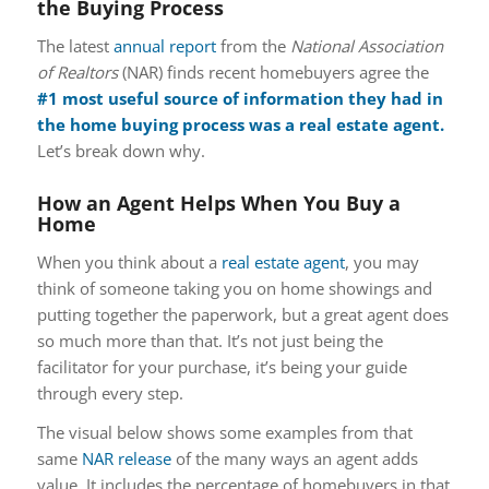
the Buying Process
The latest
annual report
from the
National Association
of Realtors
(NAR) finds recent homebuyers agree the
#1 most useful source of information they had in
the home buying process was a real estate agent.
Let’s break down why.
How an Agent Helps When You Buy a
Home
When you think about a
real estate agent
, you may
think of someone taking you on home showings and
putting together the paperwork, but a great agent does
so much more than that. It’s not just being the
facilitator for your purchase, it’s being your guide
through every step.
The visual below shows some examples from that
same
NAR release
of the many ways an agent adds
value. It includes the percentage of homebuyers in that