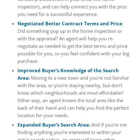
inspectors, and can help connect you with the pros
you need for a successful experience.
Negotiated Better Contract Terms and Price
:
Did something pop up in the home inspection or
with the appraisal? An agent will help you re-
negotiate as needed to get the best terms and price
possible for you, so you feel confident with your big
purchase.
Improved Buyer’s Knowledge of the Search
Area:
Moving to a new town and you’re not familiar
with the area, or you’re staying nearby, but don’t
know which neighborhoods are most affordable?
Either way, an agent knows the local area like the
back of their hand and can help you find the perfect
location for your needs.
Expanded Buyer’s Search Area:
And if you’re not
finding anything you’re interested in within your
initial search radius, an agent will know other