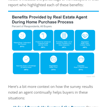
report who highlighted each of these benefits:
Here’s a bit more context on how the survey results
noted an agent continually helps buyers in these
situations: