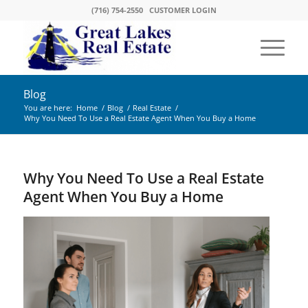
(716) 754-2550
CUSTOMER LOGIN
Blog
You are here:
Home
/
Blog
/
Real Estate
/
Why You Need To Use a Real Estate Agent When You Buy a Home
Why You Need To Use a Real Estate
Agent When You Buy a Home