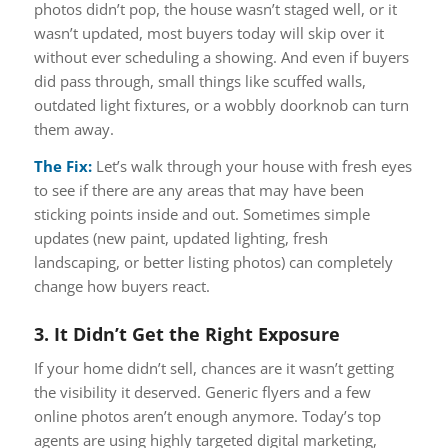
photos didn’t pop, the house wasn’t staged well, or it
wasn’t updated, most buyers today will skip over it
without ever scheduling a showing. And even if buyers
did pass through, small things like scuffed walls,
outdated light fixtures, or a wobbly doorknob can turn
them away.
The Fix:
Let’s walk through your house with
fresh eyes
to see if there are any areas that may have been
sticking points inside and out. Sometimes simple
updates (new paint, updated lighting, fresh
landscaping, or better listing photos) can completely
change how buyers react.
3. It Didn’t Get the Right Exposure
If your home didn’t sell, chances are it wasn’t getting
the visibility it deserved. Generic flyers and a few
online photos aren’t enough anymore. Today’s top
agents are using highly targeted digital marketing,