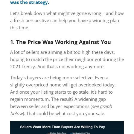
was the strategy.
Let’s break down what might’ve gone wrong – and how
a fresh perspective can help you have a winning plan
this time.
1. The Price Was Working Against You
A lot of sellers are aiming a bit too high these days,
hoping to match the price their neighbor got during the
2021 frenzy. And that’s not working anymore.
Today’s buyers are being more selective. Even a
slightly overpriced home will get overlooked today.
And once your listing starts to go stale, it’s hard to
regain momentum. The result? A widening gap
between seller and buyer expectations (
see graph
below
). That could be what cost you your sale.