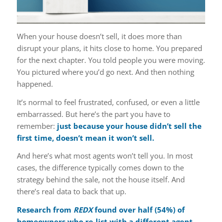
When your house doesn’t sell, it does more than
disrupt your plans, it hits close to home. You prepared
for the next chapter. You told people you were moving.
You pictured where you’d go next. And then nothing
happened.
It’s normal to feel frustrated, confused, or even a little
embarrassed. But here’s the part you have to
remember:
just because your house didn’t sell the
first time, doesn’t mean it won’t sell.
And here’s what most agents won’t tell you. In most
cases, the difference typically comes down to the
strategy behind the sale, not the house itself. And
there’s real data to back that up.
Research
from
REDX
found over half (54%) of
homeowners who re-list with a different agent