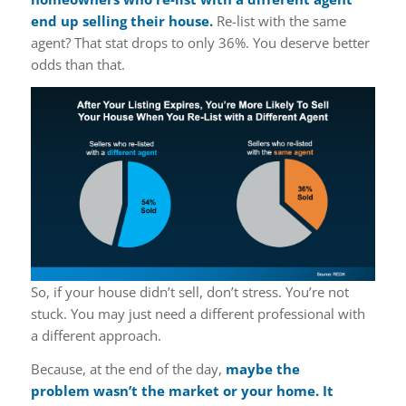
end up selling their house.
Re-list with the same
agent? That stat drops to only 36%. You deserve better
odds than that.
So, if your house didn’t sell, don’t stress. You’re not
stuck. You may just need a different professional with
a different approach.
Because, at the end of the day,
maybe the
problem wasn’t the market or your home. It