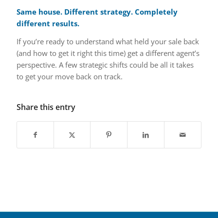
Same house. Different strategy. Completely
different results.
If you’re ready to understand what held your sale back
(and how to get it right this time) get a different agent’s
perspective. A few strategic shifts could be all it takes
to get your move back on track.
Share this entry