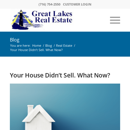
(716) 754-2550
CUSTOMER LOGIN
Blog
You are here:
Home
/
Blog
/
Real Estate
/
Your House Didn’t Sell. What Now?
Your House Didn’t Sell. What Now?