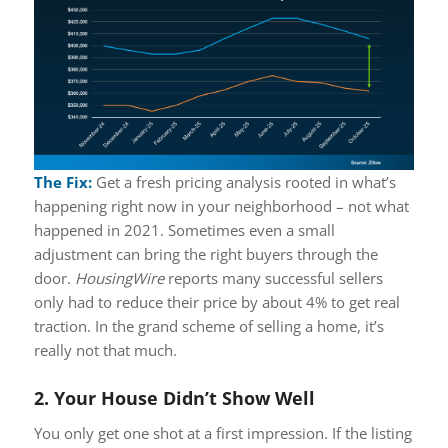
The Fix:
Get a fresh pricing analysis rooted in what’s
happening right now in your neighborhood – not what
happened in 2021. Sometimes even a small
adjustment can bring the right buyers through the
door.
HousingWire
reports many successful sellers
only had to reduce their price by about 4% to get real
traction. In the grand scheme of selling a home, it’s
really not that much.
2. Your House Didn’t Show Well
You only get one shot at a first impression. If the listing