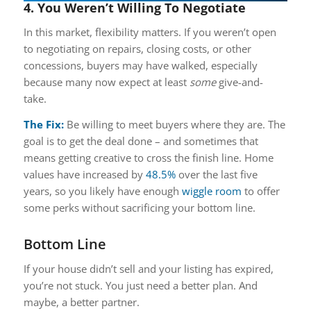
4. You Weren’t Willing To Negotiate
In this market, flexibility matters. If you weren’t open
to negotiating on repairs, closing costs, or other
concessions, buyers may have walked, especially
because many now expect at least
some
give-and-
take.
The Fix:
Be willing to meet buyers where they are. The
goal is to get the deal done – and sometimes that
means getting creative to cross the finish line. Home
values have increased by
48.5%
over the last five
years, so you likely have enough
wiggle room
to offer
some perks without sacrificing your bottom line.
Bottom Line
If your house didn’t sell and your listing has expired,
you’re not stuck. You just need a better plan. And
maybe, a better partner.