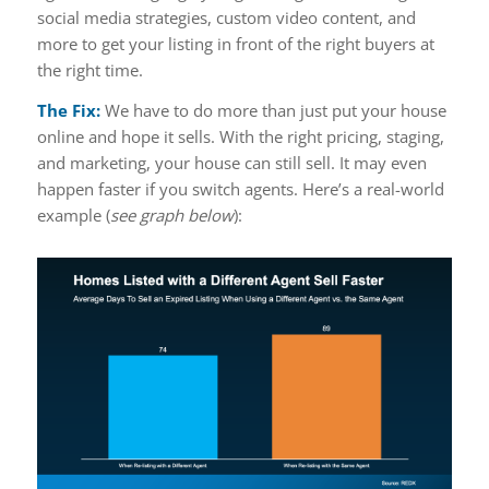
social media strategies, custom video content, and
more to get your listing in front of the right buyers at
the right time.
The Fix:
We have to do more than just put your house
online and hope it sells. With the right pricing, staging,
and marketing, your house can still sell. It may even
happen faster if you switch agents. Here’s a real-world
example (
see graph below
):