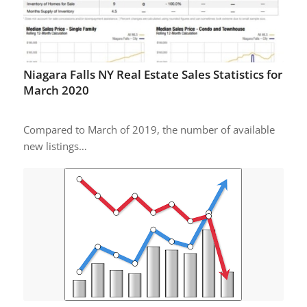
Niagara Falls NY Real Estate Sales Statistics for
March 2020
Compared to March of 2019, the number of available
new listings…