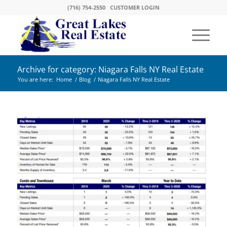
(716) 754-2550
CUSTOMER LOGIN
Archive for category: Niagara Falls NY Real Estate
You are here:
Home
/
Blog
/
Niagara Falls NY Real Estate