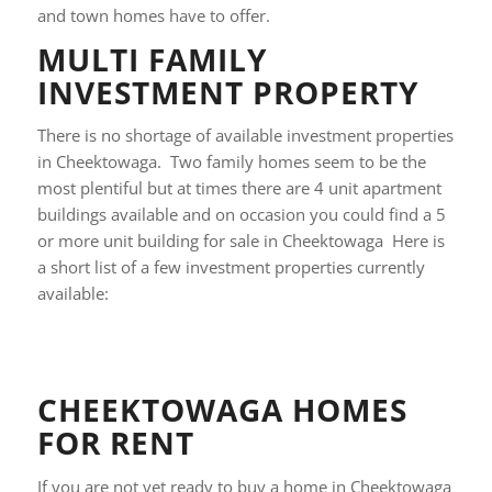
and town homes have to offer.
MULTI FAMILY
INVESTMENT PROPERTY
There is no shortage of available investment properties
in Cheektowaga. Two family homes seem to be the
most plentiful but at times there are 4 unit apartment
buildings available and on occasion you could find a 5
or more unit building for sale in Cheektowaga Here is
a short list of a few investment properties currently
available:
CHEEKTOWAGA HOMES
FOR RENT
If you are not yet ready to buy a home in Cheektowaga