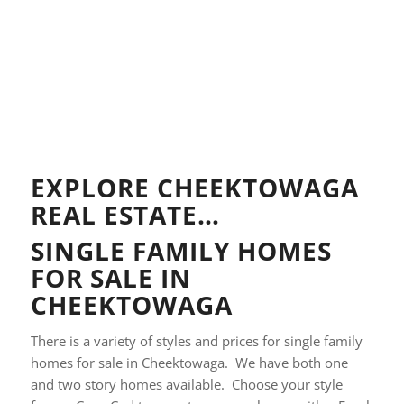
EXPLORE CHEEKTOWAGA
REAL ESTATE…
SINGLE FAMILY HOMES
FOR SALE IN
CHEEKTOWAGA
There is a variety of styles and prices for single family
homes for sale in Cheektowaga. We have both one
and two story homes available. Choose your style