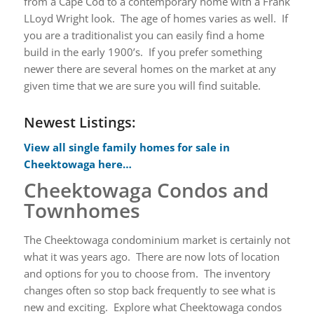
from a Cape Cod to a contemporary home with a Frank
LLoyd Wright look. The age of homes varies as well. If
you are a traditionalist you can easily find a home
build in the early 1900’s. If you prefer something
newer there are several homes on the market at any
given time that we are sure you will find suitable.
Newest Listings:
View all single family homes for sale in
Cheektowaga here…
Cheektowaga Condos and
Townhomes
The Cheektowaga condominium market is certainly not
what it was years ago. There are now lots of location
and options for you to choose from. The inventory
changes often so stop back frequently to see what is
new and exciting. Explore what Cheektowaga condos