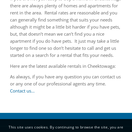
there are always plenty of homes and apartments for
rent in the area. Rental rates are reasonable and you
can generally find something that suits your needs
although it might be a little bit harder if you have pets,
but, that doesn’t mean we can’t find you a nice
apartment if you do have pets. It just may take a little
longer to find one so don’t hesitate to call and get us
started on a search for a rental that fits your needs.
Here are the latest available rentals in Cheektowaga:
As always, if you have any question you can contact us
or any one of our professional agents any time.
Contact us…
This site uses cookies. By continuing to browse the site, you are