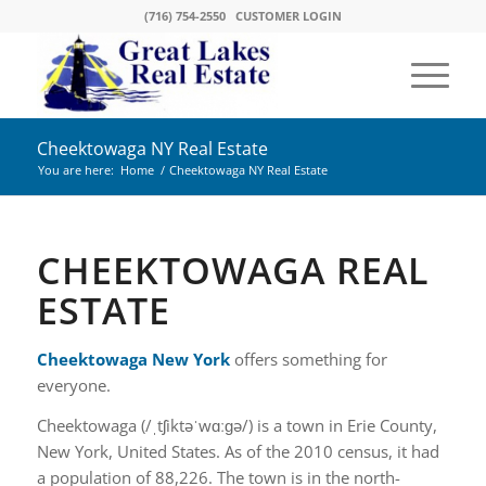
(716) 754-2550
CUSTOMER LOGIN
Cheektowaga NY Real Estate
You are here:
Home
/
Cheektowaga NY Real Estate
CHEEKTOWAGA REAL
ESTATE
Cheektowaga New York
offers something for
everyone.
Cheektowaga (/ˌtʃiktəˈwɑːɡə/) is a town in Erie County,
New York, United States. As of the 2010 census, it had
a population of 88,226. The town is in the north-