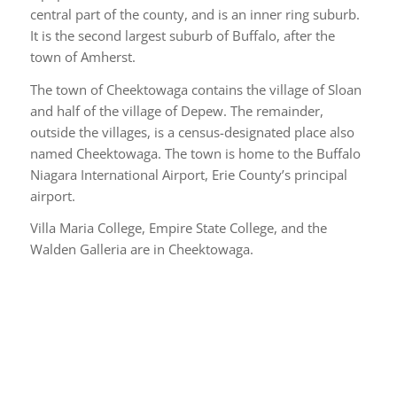
central part of the county, and is an inner ring suburb.
It is the second largest suburb of Buffalo, after the
town of Amherst.
The town of Cheektowaga contains the village of Sloan
and half of the village of Depew. The remainder,
outside the villages, is a census-designated place also
named Cheektowaga. The town is home to the Buffalo
Niagara International Airport, Erie County’s principal
airport.
Villa Maria College, Empire State College, and the
Walden Galleria are in Cheektowaga.