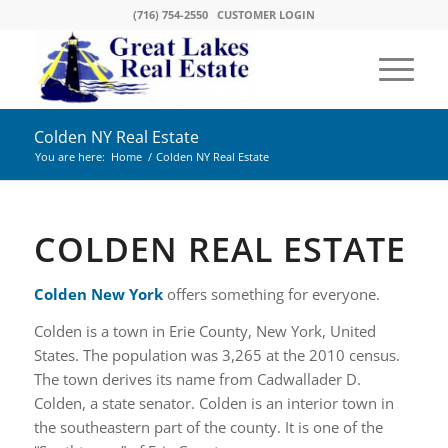
(716) 754-2550
CUSTOMER LOGIN
Colden NY Real Estate
You are here:
Home
/
Colden NY Real Estate
COLDEN REAL ESTATE
Colden New York
offers something for everyone.
Colden is a town in Erie County, New York, United
States. The population was 3,265 at the 2010 census.
The town derives its name from Cadwallader D.
Colden, a state senator. Colden is an interior town in
the southeastern part of the county. It is one of the