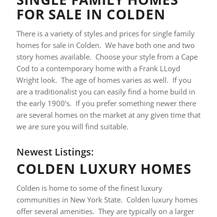
FOR SALE IN COLDEN
There is a variety of styles and prices for single family
homes for sale in Colden. We have both one and two
story homes available. Choose your style from a Cape
Cod to a contemporary home with a Frank LLoyd
Wright look. The age of homes varies as well. If you
are a traditionalist you can easily find a home build in
the early 1900’s. If you prefer something newer there
are several homes on the market at any given time that
we are sure you will find suitable.
Newest Listings:
COLDEN LUXURY HOMES
Colden is home to some of the finest luxury
communities in New York State. Colden luxury homes
offer several amenities. They are typically on a larger