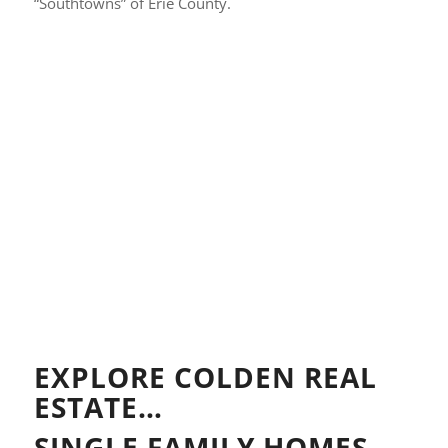
“Southtowns” of Erie County.
EXPLORE COLDEN REAL
ESTATE…
SINGLE FAMILY HOMES