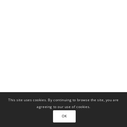
This site uses cookies. By continuing to browse the site, you are
agreeing to our use of cookies.
OK