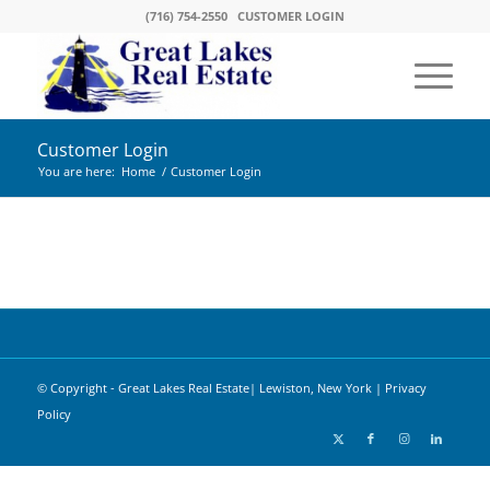
(716) 754-2550
CUSTOMER LOGIN
Customer Login
You are here:
Home
/
Customer Login
© Copyright - Great Lakes Real Estate| Lewiston, New York |
Privacy
Policy