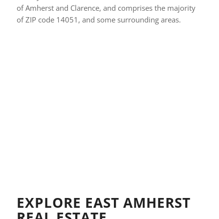
of Amherst and Clarence, and comprises the majority
of ZIP code 14051, and some surrounding areas.
EXPLORE EAST AMHERST
REAL ESTATE…