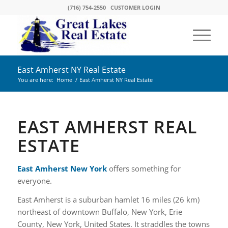
(716) 754-2550
CUSTOMER LOGIN
East Amherst NY Real Estate
You are here:
Home
/
East Amherst NY Real Estate
EAST AMHERST REAL
ESTATE
East Amherst New York
offers something for
everyone.
East Amherst is a suburban hamlet 16 miles (26 km)
northeast of downtown Buffalo, New York, Erie
County, New York, United States. It straddles the towns