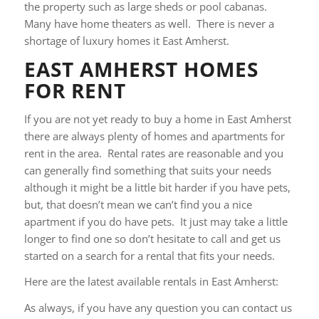
the property such as large sheds or pool cabanas.
Many have home theaters as well. There is never a
shortage of luxury homes it East Amherst.
EAST AMHERST HOMES
FOR RENT
If you are not yet ready to buy a home in East Amherst
there are always plenty of homes and apartments for
rent in the area. Rental rates are reasonable and you
can generally find something that suits your needs
although it might be a little bit harder if you have pets,
but, that doesn’t mean we can’t find you a nice
apartment if you do have pets. It just may take a little
longer to find one so don’t hesitate to call and get us
started on a search for a rental that fits your needs.
Here are the latest available rentals in East Amherst:
As always, if you have any question you can contact us