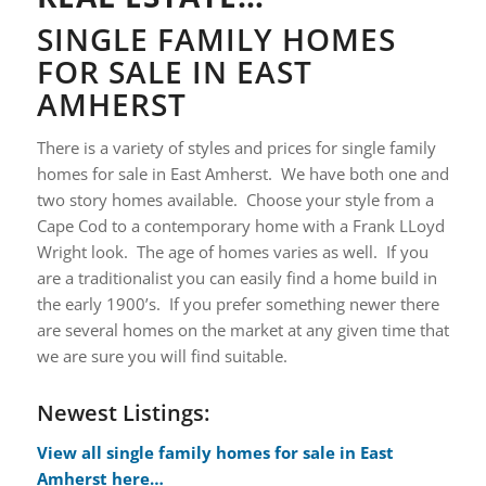
S
INGLE FAMILY HOMES
FOR SALE IN EAST
AMHERST
There is a variety of styles and prices for single family
homes for sale in East Amherst. We have both one and
two story homes available. Choose your style from a
Cape Cod to a contemporary home with a Frank LLoyd
Wright look. The age of homes varies as well. If you
are a traditionalist you can easily find a home build in
the early 1900’s. If you prefer something newer there
are several homes on the market at any given time that
we are sure you will find suitable.
Newest Listings:
View all single family homes for sale in East
Amherst here…