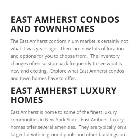
EAST AMHERST CONDOS
AND TOWNHOMES
The East Amherst condominium market is certainly not
what it was years ago. There are now lots of location
and options for you to choose from. The inventory
changes often so stop back frequently to see what is
new and exciting. Explore what East Amherst condos
and town homes have to offer.
EAST AMHERST LUXURY
HOMES
East Amherst is home to some of the finest luxury
communities in New York State. East Amherst luxury
homes offer several amenities. They are typically on a
larger lot with in ground pools and other buildings on