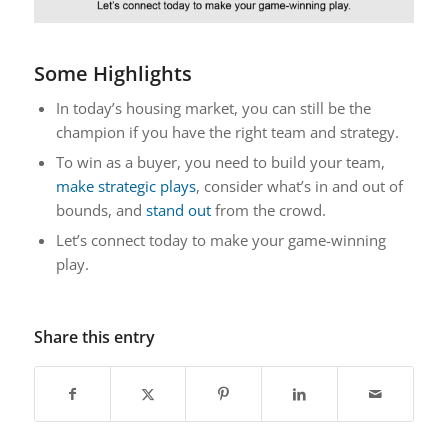
Some Highlights
In today’s housing market, you can still be the
champion if you have the right team and strategy.
To win as a buyer, you need to build your team,
make strategic plays
, consider what’s in and out of
bounds, and
stand out
from the crowd.
Let’s connect today to make your game-winning
play.
Share this entry