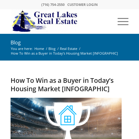
(716) 754-2550
CUSTOMER LOGIN
Blog
You are here:
Home
/
Blog
/
Real Estate
/
How To Win as a Buyer in Today’s Housing Market [INFOGRAPHIC]
How To Win as a Buyer in Today’s
Housing Market [INFOGRAPHIC]