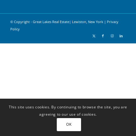
© Copyright - Great Lakes Real Estate| Lewiston, New York |
Privacy
Policy
This site uses cookies. By continuing to browse the site, you are
agreeing to our use of cookies.
OK