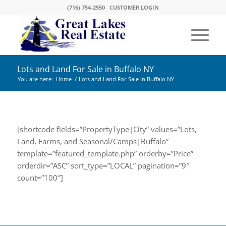
(716) 754-2550
CUSTOMER LOGIN
Lots and Land For Sale in Buffalo NY
You are here:
Home
/
Lots and Land For Sale in Buffalo NY
[shortcode fields=”PropertyType|City” values=”Lots,
Land, Farms, and Seasonal/Camps|Buffalo”
template=”featured_template.php” orderby=”Price”
orderdir=”ASC” sort_type=”LOCAL” pagination=”9″
count=”100″]