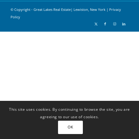
© Copyright - Great Lakes Real Estate| Lewiston, New York |
Privacy
Policy
This site uses cookies. By continuing to browse the site, you are
agreeing to our use of cookies.
OK