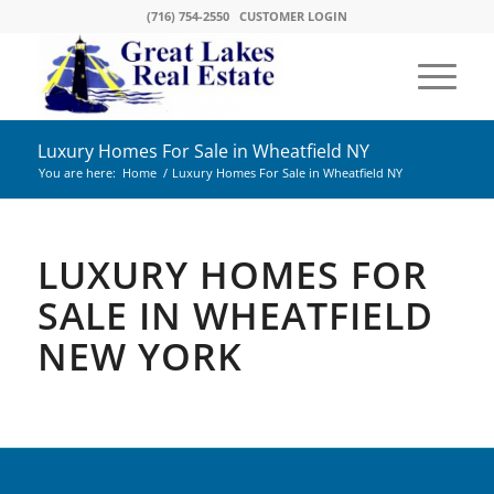
(716) 754-2550
CUSTOMER LOGIN
Luxury Homes For Sale in Wheatfield NY
You are here:
Home
/
Luxury Homes For Sale in Wheatfield NY
LUXURY HOMES FOR
SALE IN WHEATFIELD
NEW YORK