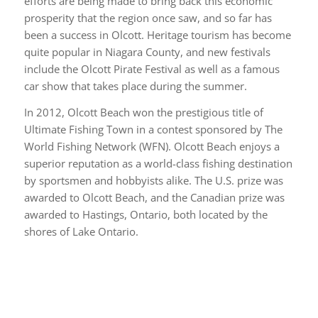
efforts are being made to bring back this economic
prosperity that the region once saw, and so far has
been a success in Olcott. Heritage tourism has become
quite popular in Niagara County, and new festivals
include the Olcott Pirate Festival as well as a famous
car show that takes place during the summer.
In 2012, Olcott Beach won the prestigious title of
Ultimate Fishing Town in a contest sponsored by The
World Fishing Network (WFN). Olcott Beach enjoys a
superior reputation as a world-class fishing destination
by sportsmen and hobbyists alike. The U.S. prize was
awarded to Olcott Beach, and the Canadian prize was
awarded to Hastings, Ontario, both located by the
shores of Lake Ontario.