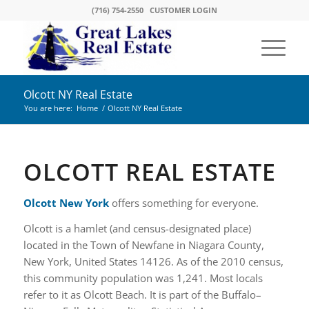
(716) 754-2550
CUSTOMER LOGIN
Olcott NY Real Estate
You are here:
Home
/
Olcott NY Real Estate
OLCOTT REAL ESTATE
Olcott New York
offers something for everyone.
Olcott is a hamlet (and census-designated place)
located in the Town of Newfane in Niagara County,
New York, United States 14126. As of the 2010 census,
this community population was 1,241. Most locals
refer to it as Olcott Beach. It is part of the Buffalo–