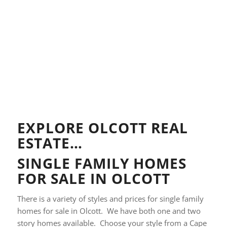
EXPLORE OLCOTT REAL
ESTATE…
SINGLE FAMILY HOMES
FOR SALE IN OLCOTT
There is a variety of styles and prices for single family
homes for sale in Olcott. We have both one and two
story homes available. Choose your style from a Cape