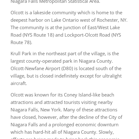
Niagara Falls Metropolitan Statistical Area.
Olcott is a lakeside community which is home to the
deepest harbor on Lake Ontario west of Rochester, NY.
The community is at the junction of East/West Lake
Road (NYS Route 18) and Lockport-Olcott Road (NYS
Route 78).
Krull Park in the northeast part of the village, is the
largest county-operated park in Niagara County.
Olcott-Newfane Airport (D80) is located south of the
village, but is closed indefinitely except for ultralight
aircraft.
Olcott was known for its Coney Island-like beach
attractions and attracted tourists visiting nearby
Niagara Falls, New York. Many of these attractions
have closed, however, after the decline of the City of
Niagara Falls and a prolonged economic downturn
which has hard-hit all of Niagara County. Slowly,