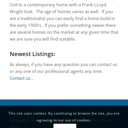
Cod to a contemporary home with a Frank LLoyd
Wright look. The age of homes varies as well. If you
are a traditionalist you can easily find a home build in
the early 1900’s. If you prefer something newer there
are several homes on the market at any given time that
we are sure you will find suitable.
Newest Listings:
As always, if you have any question you can contact us
or any one of our professional agents any time.
Contact us…
This site uses cookies. By continuing to browse the site, you are
agreeing to our use of cookies.
© Copyright - Great Lakes Real Estate| Lewiston, New York |
Privacy
Policy