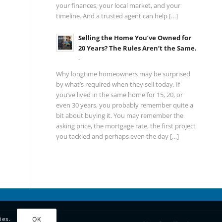
your finances, your local market, and your
timeline. And a trusted agent can help […]
Selling the Home You’ve Owned for
20 Years? The Rules Aren’t the Same.
-
Why longtime homeowners may be surprised
by what’s required when they sell today. If
you’ve lived in the same home for 15, 20, or
even 30 years, you probably remember quite a
bit about buying it. You may remember the
asking price, the mortgage rate, the first project
you tackled and perhaps even the day […]
ies.
OK