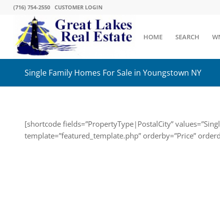
(716) 754-2550
CUSTOMER LOGIN
HOME
SEARCH
W
Single Family Homes For Sale in Youngstown NY
[shortcode fields=”PropertyType|PostalCity” values=”Sin
template=”featured_template.php” orderby=”Price” order