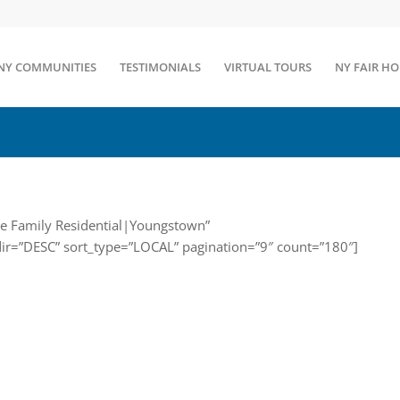
NY COMMUNITIES
TESTIMONIALS
VIRTUAL TOURS
NY FAIR H
gle Family Residential|Youngstown”
dir=”DESC” sort_type=”LOCAL” pagination=”9″ count=”180″]