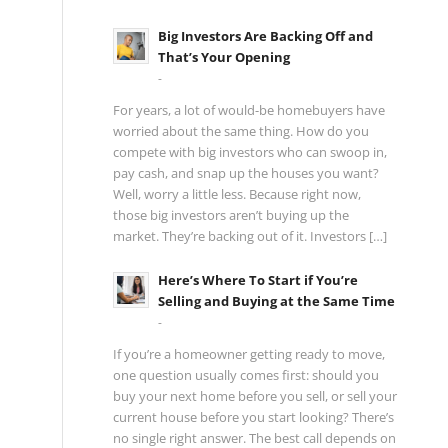
Big Investors Are Backing Off and
That’s Your Opening
-
For years, a lot of would-be homebuyers have
worried about the same thing. How do you
compete with big investors who can swoop in,
pay cash, and snap up the houses you want?
Well, worry a little less. Because right now,
those big investors aren’t buying up the
market. They’re backing out of it. Investors […]
Here’s Where To Start if You’re
Selling and Buying at the Same Time
-
If you’re a homeowner getting ready to move,
one question usually comes first: should you
buy your next home before you sell, or sell your
current house before you start looking? There’s
no single right answer. The best call depends on