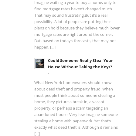
Imagine waiting a year to buy a home, only to
find mortgage rates haven’t changed much.
That may sound frustrating.But it’s a real
possibility. A lot of people are putting their
plans on hold because they believe much lower
mortgage rates are right around the corner.
But, based on today’s forecasts, that may not
happen. […]
Could Someone Really Steal Your
House Without Taking the Keys?
-
What New York homeowners should know
about deed theft and property fraud. When
most people think about someone stealing a
home, they picture a break-in, a vacant
property, or perhaps a scam targeting an
abandoned house. Very few imagine someone
stealing a home with paperwork. Yet that’s
exactly what deed theft is. Although it remains
[…]