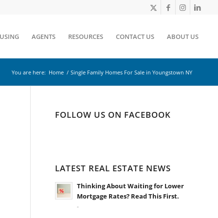
OUSING
AGENTS
RESOURCES
CONTACT US
ABOUT US
You are here:
Home
/
Single Family Homes For Sale in Youngstown NY
FOLLOW US ON FACEBOOK
LATEST REAL ESTATE NEWS
Thinking About Waiting for Lower
Mortgage Rates? Read This First.
-