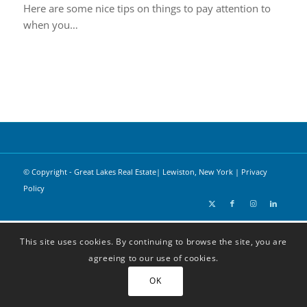
Here are some nice tips on things to pay attention to
when you…
© Copyright - Great Lakes Real Estate| Lewiston, New York |
Privacy
Policy
This site uses cookies. By continuing to browse the site, you are
agreeing to our use of cookies.
OK