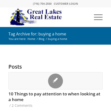
(716) 754-2550
CUSTOMER LOGIN
Tag Archive for: buying a home
You are here:
Home
/
Blog
/
buying a home
Posts
10 Things to pay attention to when looking at
a home
/
2 Comments