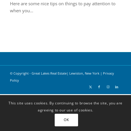
Here are some nice tips on things to pay attention to
when you…
© Copyright - Great Lakes Real Estate| Lewiston, New York |
Privacy
Policy
This site uses cookies. By continuing to browse the site, you are
agreeing to our use of cookies.
OK