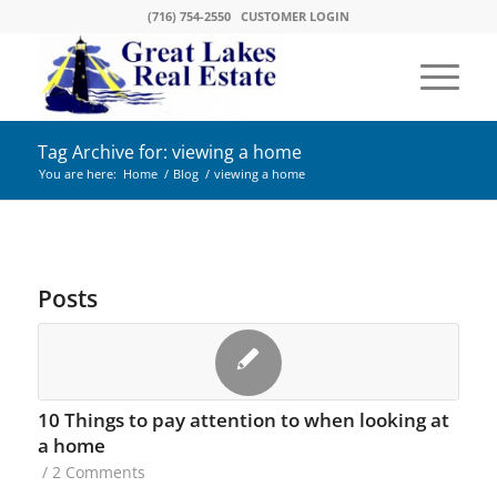
(716) 754-2550
CUSTOMER LOGIN
Tag Archive for: viewing a home
You are here:
Home
/
Blog
/
viewing a home
Posts
10 Things to pay attention to when looking at
a home
/
2 Comments