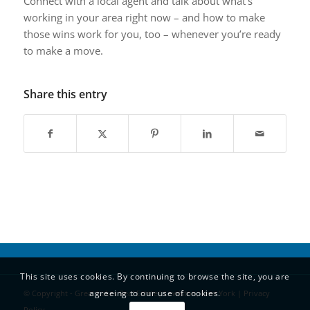
Connect with a local agent and talk about what’s
working in your area right now – and how to make
those wins work for you, too – whenever you’re ready
to make a move.
Share this entry
This site uses cookies. By continuing to browse the site, you are
agreeing to our use of cookies.
© Copyright - Great Lakes Real Estate| Lewiston, New York |
Privacy
Policy