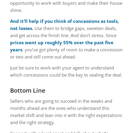
opportunity to work with buyers and make their house
shine.
And it’ll help if you think of concessions as tools,
not losses.
Use them to bridge gaps, sweeten deals,
and get across the finish line.
And don’t stress. Since
prices went up roughly
55%
over the past five
years
, you’ve got plenty of room to make a concession
or two and still come out ahead.
Just be sure to work with your agent to understand
which concessions could be the key to sealing the deal.
Bottom Line
Sellers who are going to succeed in the weeks and
months ahead are the ones who understand this
market shift and lean into it with the right expectations
and the right strategy.