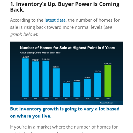
1. Inventory’s Up. Buyer Power Is Coming
Back.
According to the
latest data
, the number of homes for
sale is rising back toward more normal levels (
see
graph below
):
But inventory growth is going to
vary
a lot based
on where you live.
If you’re in a market where the number of homes for