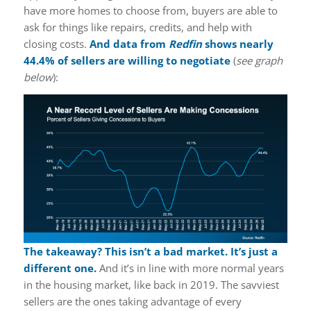
have more homes to choose from, buyers are able to
ask for things like repairs, credits, and help with
closing costs.
And data from
Redfin
shows nearly
44.4% of sellers are willing to negotiate
(
see graph
below
):
The takeaway? This isn’t a bad market. It’s just a
different one.
And it’s in line with more normal years
in the housing market, like back in 2019. The savviest
sellers are the ones taking advantage of every