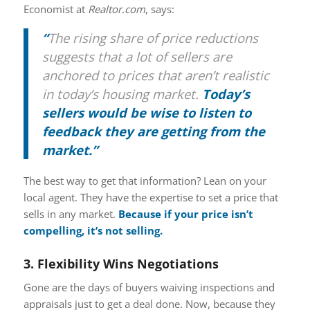
Economist at
Realtor.com
, says:
“
The rising share of price reductions
suggests that a lot of sellers are
anchored to prices that aren’t realistic
in today’s housing market.
Today’s
sellers would be wise to listen to
feedback they are getting from the
market.”
The best way to get that information? Lean on your
local agent. They have the expertise to set a price that
sells in any market.
Because if your price isn’t
compelling, it’s not selling.
3. Flexibility Wins Negotiations
Gone are the days of buyers waiving inspections and
appraisals just to get a deal done. Now, because they