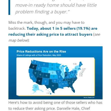
move-in ready home should have little
problem finding a buyer.”
Miss the mark, though, and you may have to
backtrack.
Today, about 1 in 5 sellers (
19.1%
) are
reducing their asking price to attract buyers
(
see
map below
):
Here’s how to avoid being one of those sellers who has
to reduce their asking price. Danielle Hale, Chief