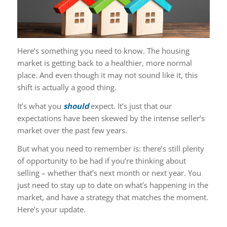
Here’s something you need to know. The housing
market is getting back to a healthier, more normal
place. And even though it may not sound like it, this
shift is actually a good thing.
It’s what you
should
expect. It’s just that our
expectations have been skewed by the intense seller’s
market over the past few years.
But what you need to remember is: there’s still plenty
of opportunity to be had if you’re thinking about
selling – whether that’s next month or next year. You
just need to stay up to date on what’s happening in the
market, and have a strategy that matches the moment.
Here’s your update.