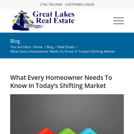
(716) 754-2550
CUSTOMER LOGIN
Blog
You are here:
Home
/
Blog
/
Real Estate
/
What Every Homeowner Needs To Know In Today’s Shifting Market
What Every Homeowner Needs To
Know In Today’s Shifting Market