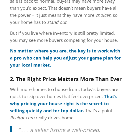
sale is back to normal, buyers may have more sway
than you’d expect. That doesn’t mean buyers have all
the power – it just means they have more
choices,
so
your home has to
stand out
.
But if you live where inventory is still pretty limited,
you may see more buyers competing for your house.
No matter where you are, the key is to work with
a pro who can help you adjust your game plan for
your local market.
2. The Right Price Matters More Than Ever
With more homes to choose from, today’s buyers are
quick to skip over homes that feel overpriced.
That’s
why pricing your house right is the secret to
selling quickly and for top dollar.
That’s a point
Realtor.com
really drives home:
“ . . . a seller listing a well-priced,