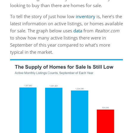
looking to buy than there are homes for sale.
To tell the story of just how low
inventory
is, here’s the
latest information on active listings, or homes available
for sale. The graph below uses
data
from
Realtor.com
to show how many active listings there were in
September of this year compared to what’s more
typical in the market.