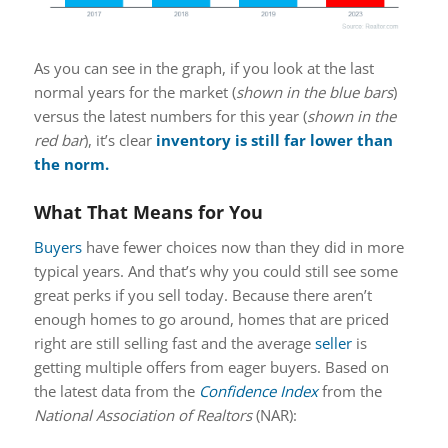
As you can see in the graph, if you look at the last
normal years for the market (
shown in the blue bars
)
versus the latest numbers for this year (
shown in the
red bar
), it’s clear
inventory
is still far lower than
the norm.
What That Means for You
Buyers
have fewer choices now than they did in more
typical years. And that’s why you could still see some
great perks if you sell today. Because there aren’t
enough homes to go around, homes that are priced
right are still selling fast and the average
seller
is
getting multiple offers from eager buyers. Based on
the latest data from the
Confidence Index
from the
National Association of Realtors
(NAR):