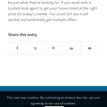
be just what they’re looking for. If you work with a
trusted local agent to get your house listed at the right
price for today’s market. You could still see it sell
quickly and potentially get multiple offers.
Share this entry
This site uses cookies. By continuing to browse the site, you are
agreeing to our use of cookies.
© Copyright - Great Lakes Real Estate| Lewiston, New York |
Privacy