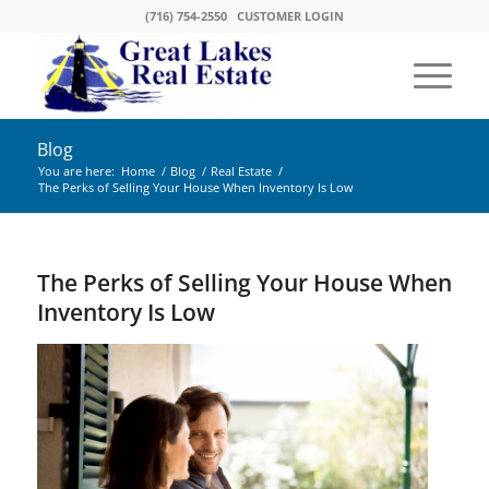
(716) 754-2550
CUSTOMER LOGIN
Blog
You are here:
Home
/
Blog
/
Real Estate
/
The Perks of Selling Your House When Inventory Is Low
The Perks of Selling Your House When
Inventory Is Low