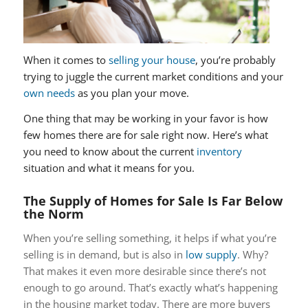
When it comes to
selling your house
, you’re probably
trying to juggle the current market conditions and your
own needs
as you plan your move.
One thing that may be working in your favor is how
few homes there are for sale right now. Here’s what
you need to know about the current
inventory
situation and what it means for you.
The Supply of Homes for Sale Is Far Below
the Norm
When you’re selling something, it helps if what you’re
selling is in demand, but is also in
low supply
. Why?
That makes it even more desirable since there’s not
enough to go around. That’s exactly what’s happening
in the housing market today. There are more buyers