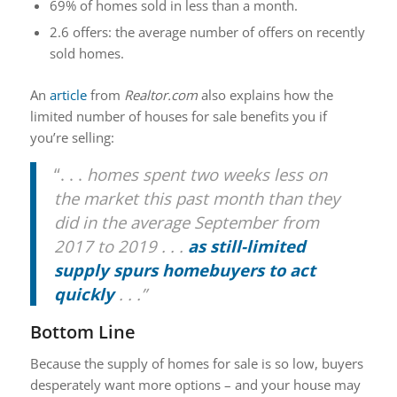
69% of homes sold in less than a month.
2.6 offers: the average number of offers on recently
sold homes.
An
article
from
Realtor.com
also explains how the
limited number of houses for sale benefits you if
you’re selling:
“. . .
homes spent two weeks less on
the market this past month than they
did in the average September from
2017 to 2019 . . .
as still-limited
supply spurs homebuyers to act
quickly
. . .”
Bottom Line
Because the supply of homes for sale is so low, buyers
desperately want more options – and your house may