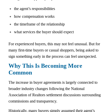
the agent’s responsibilities
how compensation works
the timeframe of the relationship
what services the buyer should expect
For experienced buyers, this may not feel unusual. But for
many first-time buyers or casual shoppers, being asked to
sign something early in the process can feel unexpected.
Why This Is Becoming More
Common
The increase in buyer agreements is largely connected to
broader industry changes following the National
Association of Realtors settlement discussions surrounding
commissions and transparency.
Historically, many buyers simply assumed their agent’s