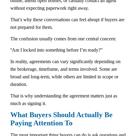
online, attend open houses, or casually contact an agent
without expecting paperwork right away.
That’s why these conversations can feel abrupt if buyers are
not prepared for them.
The confusion usually comes from one central concern:
“
Am I locked into something before I’m ready?”
In reality, agreements can vary significantly depending on
the brokerage, timeframe, and terms involved. Some are
broad and long-term, while others are limited in scope or
duration.
That is why understanding the agreement matters just as
much as signing it.
What Buyers Should Actually Be
Paying Attention To
The most important thing buyers can do is ask questions and