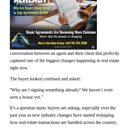
conversation between an agent and their client that perfectly
captured one of the biggest changes happening in real estate
right now.
The buyer looked confused and asked:
“
Why am I signing something already? We haven’t even
seen a house yet.”
It’s a question many buyers are asking, especially over the
past year as new industry changes have started reshaping
how real estate transactions are handled across the country.