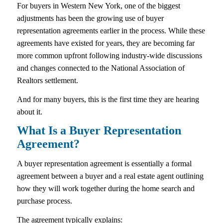
For buyers in Western New York, one of the biggest
adjustments has been the growing use of buyer
representation agreements earlier in the process. While these
agreements have existed for years, they are becoming far
more common upfront following industry-wide discussions
and changes connected to the National Association of
Realtors settlement.
And for many buyers, this is the first time they are hearing
about it.
What Is a Buyer Representation
Agreement?
A buyer representation agreement is essentially a formal
agreement between a buyer and a real estate agent outlining
how they will work together during the home search and
purchase process.
The agreement typically explains: