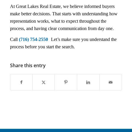
At Great Lakes Real Estate, we believe informed buyers
make better decisions. That starts with understanding how
representation works, what to expect throughout the
process, and having clear communication from day one.
Call
(716) 754-2550
Let’s make sure you understand the
process before you start the search.
Share this entry