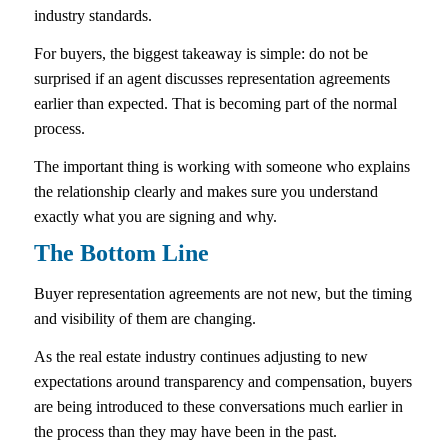
industry standards.
For buyers, the biggest takeaway is simple: do not be
surprised if an agent discusses representation agreements
earlier than expected. That is becoming part of the normal
process.
The important thing is working with someone who explains
the relationship clearly and makes sure you understand
exactly what you are signing and why.
The Bottom Line
Buyer representation agreements are not new, but the timing
and visibility of them are changing.
As the real estate industry continues adjusting to new
expectations around transparency and compensation, buyers
are being introduced to these conversations much earlier in
the process than they may have been in the past.