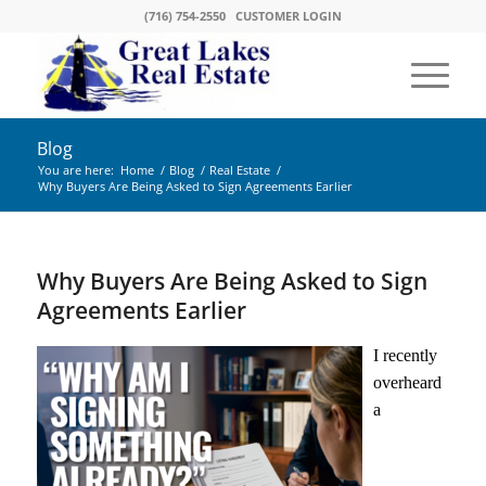
(716) 754-2550
CUSTOMER LOGIN
Blog
You are here:
Home
/
Blog
/
Real Estate
/
Why Buyers Are Being Asked to Sign Agreements Earlier
Why Buyers Are Being Asked to Sign
Agreements Earlier
I recently
overheard
a