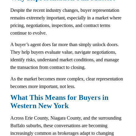
Despite the recent industry changes, buyer representation
remains extremely important, especially in a market where
pricing, negotiations, inspections, and contract terms
continue to evolve.
A buyer’s agent does far more than simply unlock doors.
They help buyers evaluate value, navigate negotiations,
identify risks, understand market conditions, and manage
the transaction from contract to closing.
As the market becomes more complex, clear representation
becomes more important, not less.
What This Means for Buyers in
Western New York
Across Erie County, Niagara County, and the surrounding
Buffalo suburbs, these conversations are becoming
increasingly common as brokerages adapt to changing