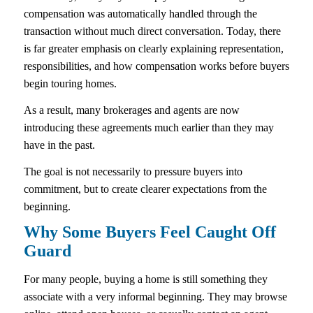
compensation was automatically handled through the
transaction without much direct conversation. Today, there
is far greater emphasis on clearly explaining representation,
responsibilities, and how compensation works before buyers
begin touring homes.
As a result, many brokerages and agents are now
introducing these agreements much earlier than they may
have in the past.
The goal is not necessarily to pressure buyers into
commitment, but to create clearer expectations from the
beginning.
Why Some Buyers Feel Caught Off
Guard
For many people, buying a home is still something they
associate with a very informal beginning. They may browse