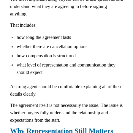
understand what they are agreeing to before signing
anything.
That includes:
how long the agreement lasts
whether there are cancellation options
how compensation is structured
what level of representation and communication they
should expect
A strong agent should be comfortable explaining all of these
details clearly.
The agreement itself is not necessarily the issue. The issue is
whether buyers fully understand the relationship and
expectations from the start.
Why Representation Still Matters