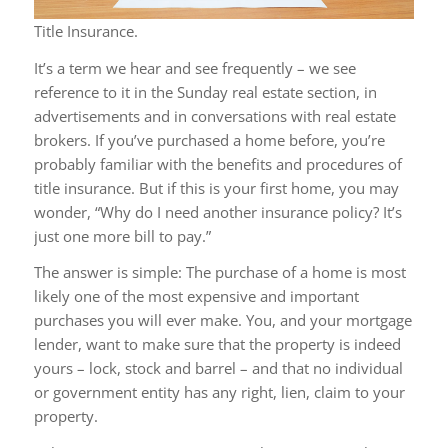
Title Insurance.
It’s a term we hear and see frequently – we see
reference to it in the Sunday real estate section, in
advertisements and in conversations with real estate
brokers. If you’ve purchased a home before, you’re
probably familiar with the benefits and procedures of
title insurance. But if this is your first home, you may
wonder, “Why do I need another insurance policy? It’s
just one more bill to pay.”
The answer is simple: The purchase of a home is most
likely one of the most expensive and important
purchases you will ever make. You, and your mortgage
lender, want to make sure that the property is indeed
yours – lock, stock and barrel – and that no individual
or government entity has any right, lien, claim to your
property.