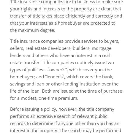
Title insurance companies are in business to make sure
your rights and interests to the property are clear, that
transfer of title takes place efficiently and correctly and
that your interests as a homebuyer are protected to
the maximum degree.
Title insurance companies provide services to buyers,
sellers, real estate developers, builders, mortgage
lenders and others who have an interest in a real
estate transfer. Title companies routinely issue two
types of policies – “owner’s”, which cover you, the
homebuyer; and “lender’s”, which covers the bank,
savings and loan or other lending institution over the
life of the loan. Both are issued at the time of purchase
for a modest, one-time premium.
Before issuing a policy, however, the title company
performs an extensive search of relevant public
records to determine if anyone other than you has an
interest in the property. The search may be performed