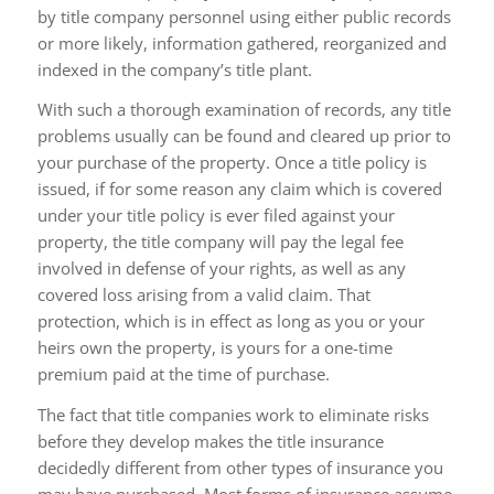
by title company personnel using either public records
or more likely, information gathered, reorganized and
indexed in the company’s title plant.
With such a thorough examination of records, any title
problems usually can be found and cleared up prior to
your purchase of the property. Once a title policy is
issued, if for some reason any claim which is covered
under your title policy is ever filed against your
property, the title company will pay the legal fee
involved in defense of your rights, as well as any
covered loss arising from a valid claim. That
protection, which is in effect as long as you or your
heirs own the property, is yours for a one-time
premium paid at the time of purchase.
The fact that title companies work to eliminate risks
before they develop makes the title insurance
decidedly different from other types of insurance you