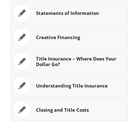
Statements of Information
Creative Financing
Title Insurance – Where Does Your
Dollar Go?
Understanding Title Insurance
Closing and Title Costs