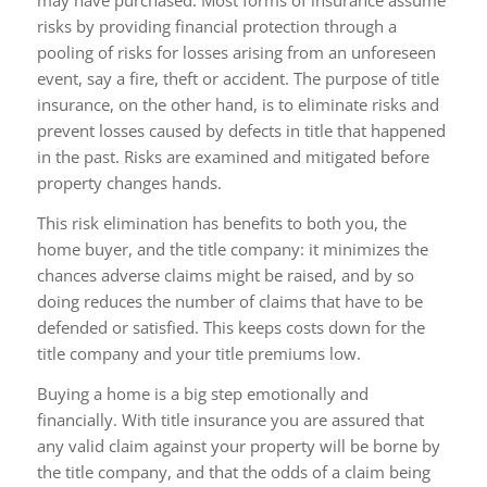
may have purchased. Most forms of insurance assume
risks by providing financial protection through a
pooling of risks for losses arising from an unforeseen
event, say a fire, theft or accident. The purpose of title
insurance, on the other hand, is to eliminate risks and
prevent losses caused by defects in title that happened
in the past. Risks are examined and mitigated before
property changes hands.
This risk elimination has benefits to both you, the
home buyer, and the title company: it minimizes the
chances adverse claims might be raised, and by so
doing reduces the number of claims that have to be
defended or satisfied. This keeps costs down for the
title company and your title premiums low.
Buying a home is a big step emotionally and
financially. With title insurance you are assured that
any valid claim against your property will be borne by
the title company, and that the odds of a claim being