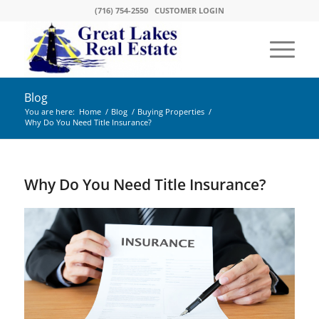
(716) 754-2550
CUSTOMER LOGIN
Blog
You are here:
Home
/
Blog
/
Buying Properties
/
Why Do You Need Title Insurance?
Why Do You Need Title Insurance?