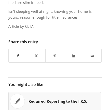
filed are slim indeed.
Isn’t sleeping well at night, knowing your home is
yours, reason enough for title insurance?
Article by CLTA
Share this entry
You might also like
Required Reporting to the I.R.S.