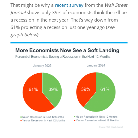
That might be why a
recent survey
from the
Wall Street
Journal
shows only 39% of economists think there’ll be
a recession in the next year. That’s way down from
61% projecting a recession just one year ago (
see
graph below
):