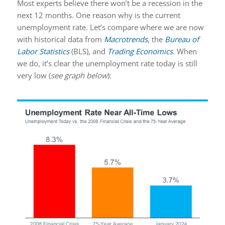
Most experts believe there won’t be a recession in the
next 12 months. One reason why is the current
unemployment rate. Let’s compare where we are now
with historical data from
Macrotrends
, the
Bureau of
Labor Statistics
(BLS), and
Trading Economics
. When
we do, it’s clear the unemployment rate today is still
very low (
see graph below
):