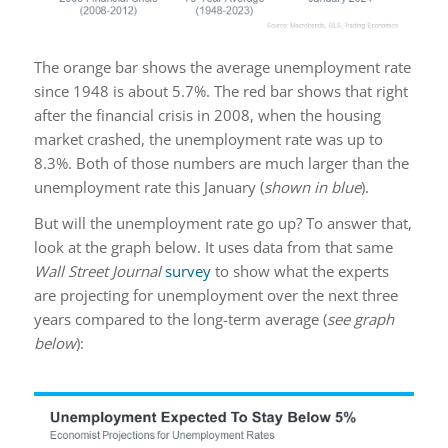
The orange bar shows the average unemployment rate
since 1948 is about 5.7%. The red bar shows that right
after the financial crisis in 2008, when the housing
market crashed, the unemployment rate was up to
8.3%. Both of those numbers are much larger than the
unemployment rate this January (
shown in blue
).
But will the unemployment rate go up? To answer that,
look at the graph below. It uses data from that same
Wall Street Journal
survey
to show what the experts
are projecting for unemployment over the next three
years compared to the long-term average (
see graph
below
):