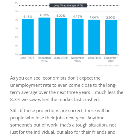
As you can see, economists don’t expect the
unemployment rate to even come close to the long-
term average over the next three years – much less the
8.3% we saw when the market last crashed.
Still, if these projections are correct, there will be
people who lose their jobs next year. Anytime
someone’s out of work, that’s a tough situation, not
just for the individual, but also for their friends and