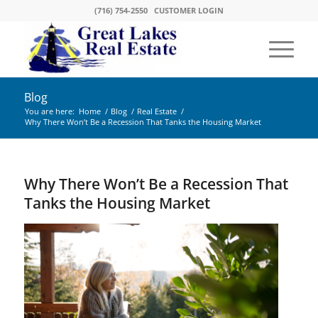
(716) 754-2550
CUSTOMER LOGIN
Blog
You are here:
Home
/
Blog
/
Real Estate
/
Why There Won’t Be a Recession That Tanks the Housing Market
Why There Won’t Be a Recession That
Tanks the Housing Market