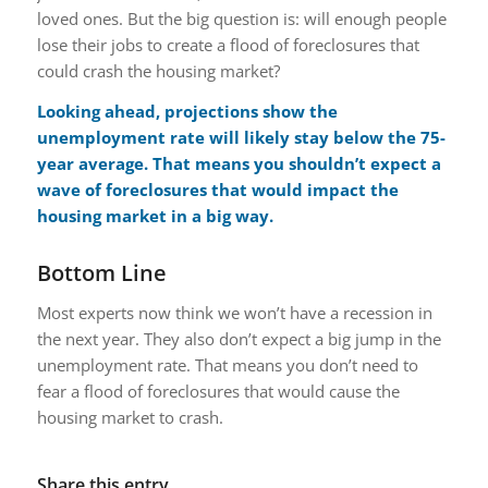
loved ones. But the big question is: will enough people
lose their jobs to create a flood of foreclosures that
could crash the housing market?
Looking ahead, projections show the
unemployment rate will likely stay below the 75-
year average. That means you shouldn’t expect a
wave of foreclosures that would impact the
housing market in a big way.
Bottom Line
Most experts now think we won’t have a recession in
the next year. They also don’t expect a big jump in the
unemployment rate. That means you don’t need to
fear a flood of foreclosures that would cause the
housing market to crash.
Share this entry