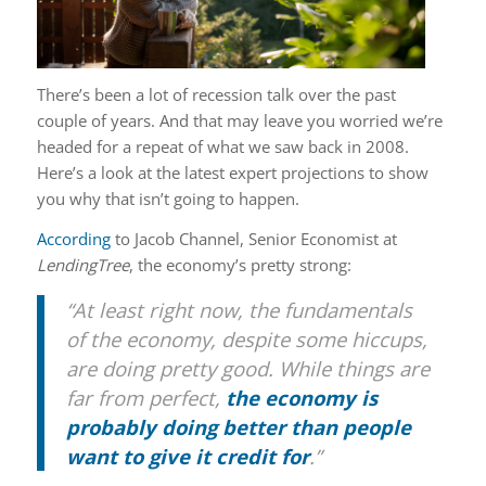
There’s been a lot of recession talk over the past
couple of years. And that may leave you worried we’re
headed for a repeat of what we saw back in 2008.
Here’s a look at the latest expert projections to show
you why that isn’t going to happen.
According
to Jacob Channel, Senior Economist at
LendingTree
, the economy’s pretty strong:
“At least right now, the fundamentals
of the economy, despite some hiccups,
are doing pretty good. While things are
far from perfect,
the economy is
probably doing better than people
want to give it credit for
.”